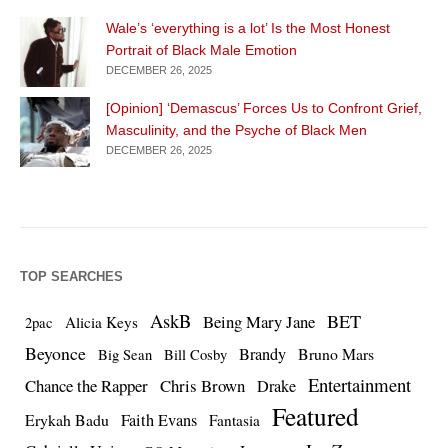
Wale’s ‘everything is a lot’ Is the Most Honest
Portrait of Black Male Emotion
DECEMBER 26, 2025
[Opinion] ‘Demascus’ Forces Us to Confront Grief,
Masculinity, and the Psyche of Black Men
DECEMBER 26, 2025
TOP SEARCHES
AskB
BET
Being Mary Jane
Alicia Keys
2pac
Beyonce
Brandy
Bruno Mars
Big Sean
Bill Cosby
Entertainment
Chance the Rapper
Chris Brown
Drake
Featured
Erykah Badu
Faith Evans
Fantasia