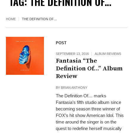
TAG:
THE DEFINITION OF…
HOME
THE DEFINITION OF…
POST
SEPTEMBER 13, 2016
ALBUM REVIEWS
Fantasia “The
Definition Of…” Album
Review
BY
BRIAN ANTHONY
The Definition Of… marks
Fantasia’s fifth studio album since
becoming season three winner of
FOX’s hit show American Idol. This
time around the singer is on the
quest to redefine herself musically