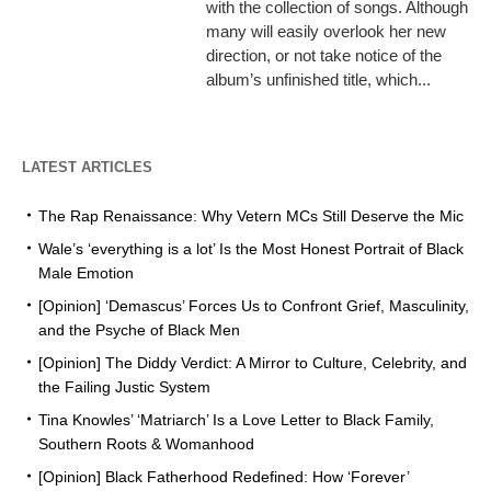
with the collection of songs. Although
many will easily overlook her new
direction, or not take notice of the
album’s unfinished title, which...
LATEST ARTICLES
The Rap Renaissance: Why Vetern MCs Still Deserve the Mic
Wale’s ‘everything is a lot’ Is the Most Honest Portrait of Black
Male Emotion
[Opinion] ‘Demascus’ Forces Us to Confront Grief, Masculinity,
and the Psyche of Black Men
[Opinion] The Diddy Verdict: A Mirror to Culture, Celebrity, and
the Failing Justic System
Tina Knowles’ ‘Matriarch’ Is a Love Letter to Black Family,
Southern Roots & Womanhood
[Opinion] Black Fatherhood Redefined: How ‘Forever’