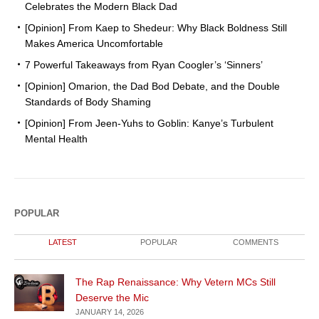
Celebrates the Modern Black Dad
[Opinion] From Kaep to Shedeur: Why Black Boldness Still
Makes America Uncomfortable
7 Powerful Takeaways from Ryan Coogler’s ‘Sinners’
[Opinion] Omarion, the Dad Bod Debate, and the Double
Standards of Body Shaming
[Opinion] From Jeen-Yuhs to Goblin: Kanye’s Turbulent
Mental Health
POPULAR
LATEST
POPULAR
COMMENTS
The Rap Renaissance: Why Vetern MCs Still
Deserve the Mic
JANUARY 14, 2026