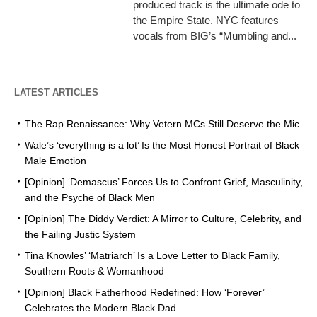
produced track is the ultimate ode to
the Empire State. NYC features
vocals from BIG’s “Mumbling and...
LATEST ARTICLES
The Rap Renaissance: Why Vetern MCs Still Deserve the Mic
Wale’s ‘everything is a lot’ Is the Most Honest Portrait of Black
Male Emotion
[Opinion] ‘Demascus’ Forces Us to Confront Grief, Masculinity,
and the Psyche of Black Men
[Opinion] The Diddy Verdict: A Mirror to Culture, Celebrity, and
the Failing Justic System
Tina Knowles’ ‘Matriarch’ Is a Love Letter to Black Family,
Southern Roots & Womanhood
[Opinion] Black Fatherhood Redefined: How ‘Forever’
Celebrates the Modern Black Dad