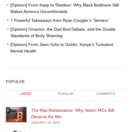
[Opinion] From Kaep to Shedeur: Why Black Boldness Still
Makes America Uncomfortable
7 Powerful Takeaways from Ryan Coogler’s ‘Sinners’
[Opinion] Omarion, the Dad Bod Debate, and the Double
Standards of Body Shaming
[Opinion] From Jeen-Yuhs to Goblin: Kanye’s Turbulent
Mental Health
POPULAR
LATEST
POPULAR
COMMENTS
The Rap Renaissance: Why Vetern MCs Still
Deserve the Mic
JANUARY 14, 2026