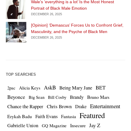
Wale’s ‘everything is a lot’ Is the Most Honest
Portrait of Black Male Emotion
DECEMBER 26, 2025
[Opinion] ‘Demascus’ Forces Us to Confront Grief,
Masculinity, and the Psyche of Black Men
DECEMBER 26, 2025
TOP SEARCHES
AskB
BET
Being Mary Jane
Alicia Keys
2pac
Beyonce
Brandy
Bruno Mars
Big Sean
Bill Cosby
Entertainment
Chance the Rapper
Chris Brown
Drake
Featured
Erykah Badu
Faith Evans
Fantasia
Jay Z
Gabrielle Union
Insecure
GQ Magazine