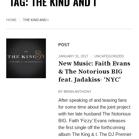
TAG:
THE KIND AND I
HOME
THE KIND AND I
POST
JANUARY 31, 2017
UNCATEGORIZED
New Music: Faith Evans
& The Notorious BIG
feat. Jadakiss- ‘NYC’
BY
BRIAN ANTHONY
After speaking of and teasing fans
for some time about the joint project
with her late husband The Notorious
BIG. Faith ‘Fizzy’ Evans releases
the first single off the forthcoming
album The King & I. The DJ Premier