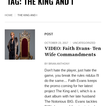
TAG:
THE KING AND I
HOME
THE KING AND I
POST
OCTOBER 23, 2017
UNCATEGORIZED
VIDEO: Faith Evans- Ten
Wife Commandments
BY
BRIAN ANTHONY
Don’t hate the player, just hate the
game, you break the rules ni&&a i’ll
do the same… Faith Evans keeps
the promo coming for her latest
project The King and I, which is a
duet album with her late husband
The Notorious BIG. Evans tackles