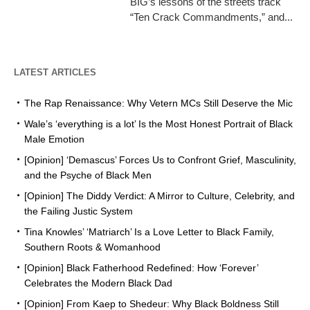
BIG’s lessons of the streets track
“Ten Crack Commandments,” and...
LATEST ARTICLES
The Rap Renaissance: Why Vetern MCs Still Deserve the Mic
Wale’s ‘everything is a lot’ Is the Most Honest Portrait of Black
Male Emotion
[Opinion] ‘Demascus’ Forces Us to Confront Grief, Masculinity,
and the Psyche of Black Men
[Opinion] The Diddy Verdict: A Mirror to Culture, Celebrity, and
the Failing Justic System
Tina Knowles’ ‘Matriarch’ Is a Love Letter to Black Family,
Southern Roots & Womanhood
[Opinion] Black Fatherhood Redefined: How ‘Forever’
Celebrates the Modern Black Dad
[Opinion] From Kaep to Shedeur: Why Black Boldness Still