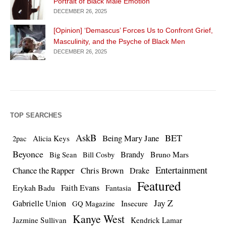
Portrait of Black Male Emotion
DECEMBER 26, 2025
[Opinion] ‘Demascus’ Forces Us to Confront Grief,
Masculinity, and the Psyche of Black Men
DECEMBER 26, 2025
TOP SEARCHES
AskB
BET
Being Mary Jane
Alicia Keys
2pac
Beyonce
Brandy
Bruno Mars
Big Sean
Bill Cosby
Entertainment
Chance the Rapper
Chris Brown
Drake
Featured
Erykah Badu
Faith Evans
Fantasia
Jay Z
Gabrielle Union
Insecure
GQ Magazine
Kanye West
Jazmine Sullivan
Kendrick Lamar