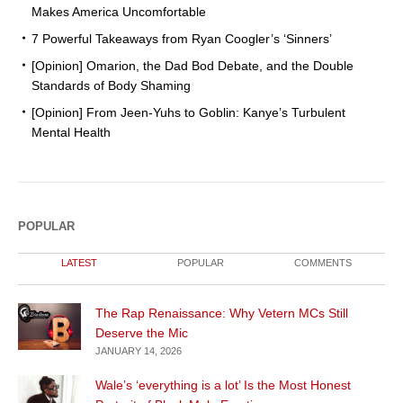
Makes America Uncomfortable
7 Powerful Takeaways from Ryan Coogler’s ‘Sinners’
[Opinion] Omarion, the Dad Bod Debate, and the Double
Standards of Body Shaming
[Opinion] From Jeen-Yuhs to Goblin: Kanye’s Turbulent
Mental Health
POPULAR
LATEST
POPULAR
COMMENTS
The Rap Renaissance: Why Vetern MCs Still
Deserve the Mic
JANUARY 14, 2026
Wale’s ‘everything is a lot’ Is the Most Honest