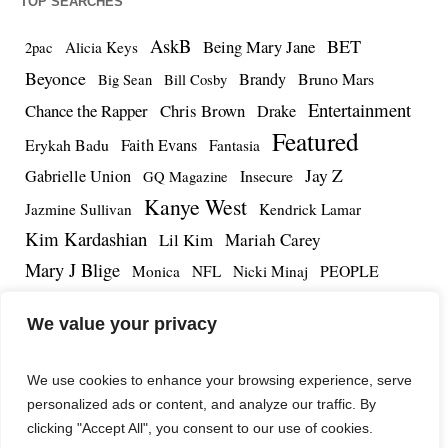
TOP SEARCHES
AskB
BET
Being Mary Jane
Alicia Keys
2pac
Beyonce
Brandy
Bruno Mars
Big Sean
Bill Cosby
Entertainment
Chance the Rapper
Chris Brown
Drake
Featured
Erykah Badu
Faith Evans
Fantasia
Jay Z
Gabrielle Union
Insecure
GQ Magazine
Kanye West
Jazmine Sullivan
Kendrick Lamar
Kim Kardashian
Lil Kim
Mariah Carey
Mary J Blige
PEOPLE
Monica
NFL
Nicki Minaj
Remy Ma
Tamar Braxton
R.Kelly
Rihanna
Roc Nation
We value your privacy
The Notorious BIG
TMZ
Tidal
Teyana Taylor
The Dream
Tupac Shakur
Tyrese
We use cookies to enhance your browsing experience, serve
personalized ads or content, and analyze our traffic. By
clicking "Accept All", you consent to our use of cookies.