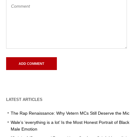
LATEST ARTICLES
The Rap Renaissance: Why Vetern MCs Still Deserve the Mic
Wale’s ‘everything is a lot’ Is the Most Honest Portrait of Black
Male Emotion