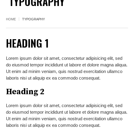
TYPOGRAPHY
HOME
TYPOGRAPHY
HEADING 1
Lorem ipsum dolor sit amet, consectetur adipisicing elit, sed
do eiusmod tempor incididunt ut labore et dolore magna aliqua.
Ut enim ad minim veniam, quis nostrud exercitation ullamco
laboris nisi ut aliquip ex ea commodo consequat.
Heading 2
Lorem ipsum dolor sit amet, consectetur adipisicing elit, sed
do eiusmod tempor incididunt ut labore et dolore magna aliqua.
Ut enim ad minim veniam, quis nostrud exercitation ullamco
laboris nisi ut aliquip ex ea commodo consequat.