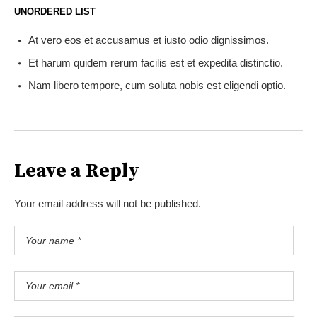
UNORDERED LIST
At vero eos et accusamus et iusto odio dignissimos.
Et harum quidem rerum facilis est et expedita distinctio.
Nam libero tempore, cum soluta nobis est eligendi optio.
Leave a Reply
Your email address will not be published.