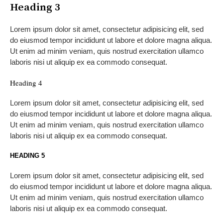
Heading 3
Lorem ipsum dolor sit amet, consectetur adipisicing elit, sed
do eiusmod tempor incididunt ut labore et dolore magna aliqua.
Ut enim ad minim veniam, quis nostrud exercitation ullamco
laboris nisi ut aliquip ex ea commodo consequat.
Heading 4
Lorem ipsum dolor sit amet, consectetur adipisicing elit, sed
do eiusmod tempor incididunt ut labore et dolore magna aliqua.
Ut enim ad minim veniam, quis nostrud exercitation ullamco
laboris nisi ut aliquip ex ea commodo consequat.
HEADING 5
Lorem ipsum dolor sit amet, consectetur adipisicing elit, sed
do eiusmod tempor incididunt ut labore et dolore magna aliqua.
Ut enim ad minim veniam, quis nostrud exercitation ullamco
laboris nisi ut aliquip ex ea commodo consequat.