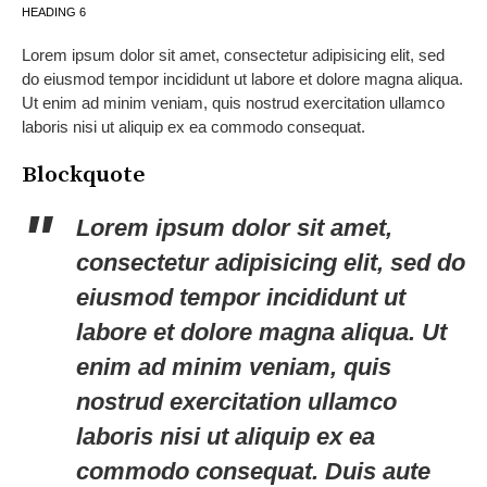
HEADING 6
Lorem ipsum dolor sit amet, consectetur adipisicing elit, sed
do eiusmod tempor incididunt ut labore et dolore magna aliqua.
Ut enim ad minim veniam, quis nostrud exercitation ullamco
laboris nisi ut aliquip ex ea commodo consequat.
Blockquote
Lorem ipsum dolor sit amet,
consectetur adipisicing elit, sed do
eiusmod tempor incididunt ut
labore et dolore magna aliqua. Ut
enim ad minim veniam, quis
nostrud exercitation ullamco
laboris nisi ut aliquip ex ea
commodo consequat. Duis aute