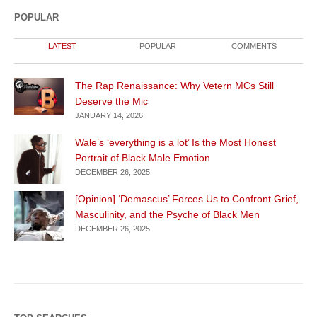
POPULAR
LATEST
POPULAR
COMMENTS
The Rap Renaissance: Why Vetern MCs Still
Deserve the Mic
JANUARY 14, 2026
Wale’s ‘everything is a lot’ Is the Most Honest
Portrait of Black Male Emotion
DECEMBER 26, 2025
[Opinion] ‘Demascus’ Forces Us to Confront Grief,
Masculinity, and the Psyche of Black Men
DECEMBER 26, 2025