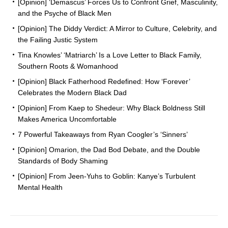
[Opinion] ‘Demascus’ Forces Us to Confront Grief, Masculinity,
and the Psyche of Black Men
[Opinion] The Diddy Verdict: A Mirror to Culture, Celebrity, and
the Failing Justic System
Tina Knowles’ ‘Matriarch’ Is a Love Letter to Black Family,
Southern Roots & Womanhood
[Opinion] Black Fatherhood Redefined: How ‘Forever’
Celebrates the Modern Black Dad
[Opinion] From Kaep to Shedeur: Why Black Boldness Still
Makes America Uncomfortable
7 Powerful Takeaways from Ryan Coogler’s ‘Sinners’
[Opinion] Omarion, the Dad Bod Debate, and the Double
Standards of Body Shaming
[Opinion] From Jeen-Yuhs to Goblin: Kanye’s Turbulent
Mental Health