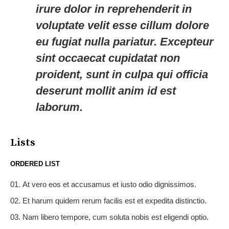
irure dolor in reprehenderit in
voluptate velit esse cillum dolore
eu fugiat nulla pariatur. Excepteur
sint occaecat cupidatat non
proident, sunt in culpa qui officia
deserunt mollit anim id est
laborum.
Lists
ORDERED LIST
At vero eos et accusamus et iusto odio dignissimos.
Et harum quidem rerum facilis est et expedita distinctio.
Nam libero tempore, cum soluta nobis est eligendi optio.