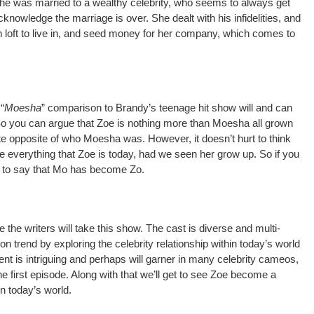
g she was married to a wealthy celebrity, who seems to always get
nowledge the marriage is over. She dealt with his infidelities, and
sh loft to live in, and seed money for her company, which comes to
“
Moesha
” comparison to Brandy’s teenage hit show will and can
 So you can argue that Zoe is nothing more than Moesha all grown
te opposite of who Moesha was. However, it doesn’t hurt to think
everything that Zoe is today, had we seen her grow up. So if you
fe to say that Mo has become Zo.
e the writers will take this show. The cast is diverse and multi-
s on trend by exploring the celebrity relationship within today’s world
ent is intriguing and perhaps will garner in many celebrity cameos,
he first episode. Along with that we’ll get to see Zoe become a
in today’s world.