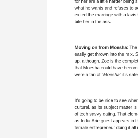
for her are a little harder bein
what he wants and refuses to ack
exited the marriage with a lavi
bite her in the ass.
Moving on from Moesha
: The 
easily get thrown into the mix.
up, although, Zoe is the comple
that Moesha could have become 
were a fan of “
Moesha
” it’s sa
It’s going to be nice to see wher
cultural, as its subject matter i
of tech savvy dating. That elem
as India.Arie guest appears in t
female entrepreneur doing it all 