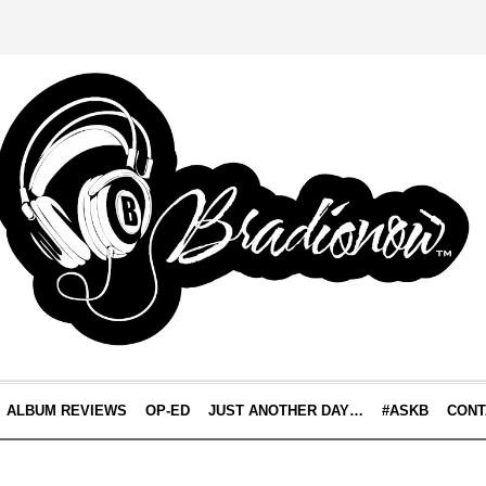
ALBUM REVIEWS
OP-ED
JUST ANOTHER DAY…
#ASKB
CONT