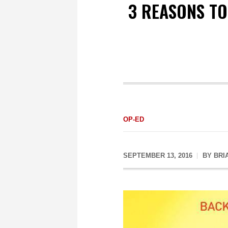
3 REASONS TO
OP-ED
SEPTEMBER 13, 2016
BY
BRI