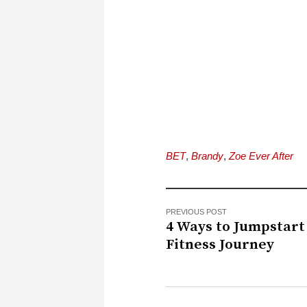
BET
,
Brandy
,
Zoe Ever After
PREVIOUS POST
4 Ways to Jumpstart
Fitness Journey