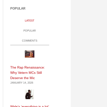
POPULAR
LATEST
POPULAR
COMMENTS
The Rap Renaissance:
Why Vetern MCs Still
Deserve the Mic
JANUARY 14, 2026
Wale’s ‘everything is a lot’