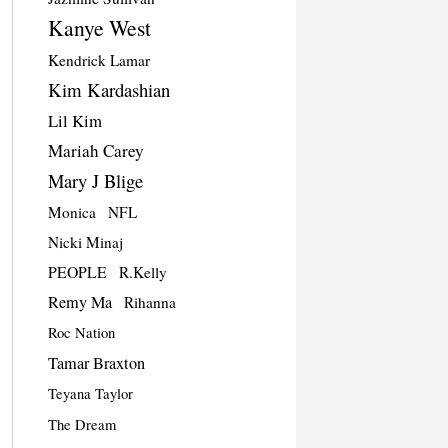
Kanye West
Kendrick Lamar
Kim Kardashian
Lil Kim
Mariah Carey
Mary J Blige
Monica
NFL
Nicki Minaj
PEOPLE
R.Kelly
Remy Ma
Rihanna
Roc Nation
Tamar Braxton
Teyana Taylor
The Dream