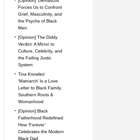
[Opinion] ‘Demascus’
Forces Us to Confront
Grief, Masculinity, and
the Psyche of Black
Men
[Opinion] The Diddy
Verdict: A Mirror to
Culture, Celebrity, and
the Failing Justic
System
Tina Knowles’
‘Matriarch’ Is a Love
Letter to Black Family,
Southern Roots &
Womanhood
[Opinion] Black
Fatherhood Redefined:
How ‘Forever’
Celebrates the Modern
Black Dad