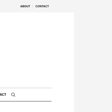
ABOUT
CONTACT
ACT