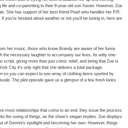
 life and co-parenting to their 8-year-old son Xavier. However, Zoe
rials. She has support of her best friend Pearl who handles her P.R.
If you’re hesitant about weather or not you’ll be tuning in, here are
from her music, those who know Brandy are aware of her funny
 the necessary laughter to accompany our lives. Its witty one-
e script, giving more than just comic relief, and being that Zoe is
rk City it’s only right that she delivers a total package.
ion so you can expect to see array of clothing items sported by
sode. The pilot episode gave us a glimpse of a few fresh looks
ike most relationships that come to an end, they issue the process
nto the swing of things, as the show’s slogan implies. Zoe displays
out of Gemini’s spotlight and becoming her own. However, things