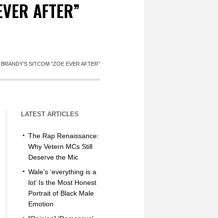
EVER AFTER”
BRANDY’S SITCOM “ZOE EVER AFTER”
LATEST ARTICLES
The Rap Renaissance:
Why Vetern MCs Still
Deserve the Mic
Wale’s ‘everything is a
lot’ Is the Most Honest
Portrait of Black Male
Emotion