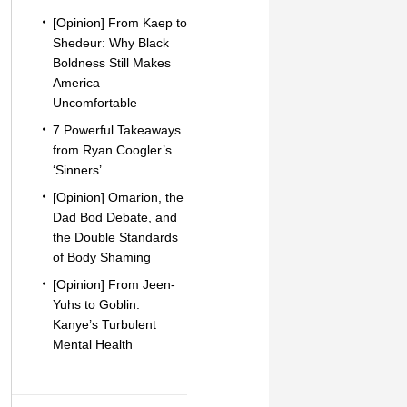
[Opinion] From Kaep to
Shedeur: Why Black
Boldness Still Makes
America
Uncomfortable
7 Powerful Takeaways
from Ryan Coogler’s
‘Sinners’
[Opinion] Omarion, the
Dad Bod Debate, and
the Double Standards
of Body Shaming
[Opinion] From Jeen-
Yuhs to Goblin:
Kanye’s Turbulent
Mental Health