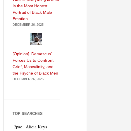
Is the Most Honest
Portrait of Black Male
Emotion
DECEMBER 26, 2025
[Opinion] ‘Demascus’
Forces Us to Confront
Grief, Masculinity, and
the Psyche of Black Men
DECEMBER 26, 2025
TOP SEARCHES
Alicia Keys
2pac