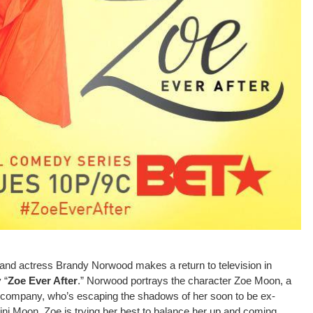
nd actress Brandy Norwood makes a return to television in
 “
Zoe Ever After
.” Norwood portrays the character Zoe Moon, a
company, who’s escaping the shadows of her soon to be ex-
 Moon. Zoe is trying her best to balance her up and coming