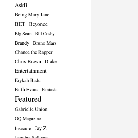
AskB
Being Mary Jane
BET
Beyonce
Big Sean
Bill Cosby
Brandy
Bruno Mars
Chance the Rapper
Chris Brown
Drake
Entertainment
Erykah Badu
Faith Evans
Fantasia
Featured
Gabrielle Union
GQ Magazine
Jay Z
Insecure
Jazmine Sullivan