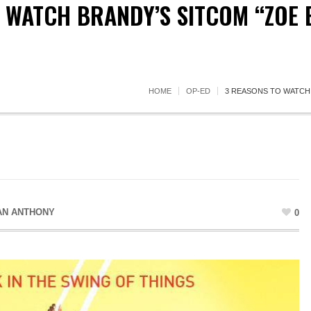
 WATCH BRANDY’S SITCOM “ZOE 
HOME
OP-ED
3 REASONS TO WATCH 
AN ANTHONY
0