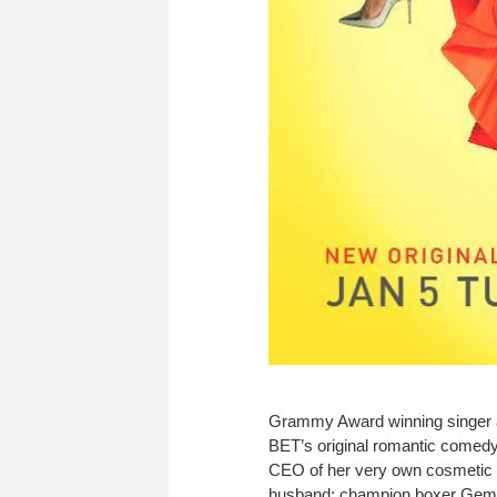
Grammy Award winning singer a
BET’s original romantic comedy
CEO of her very own cosmetic 
husband; champion boxer Gemini