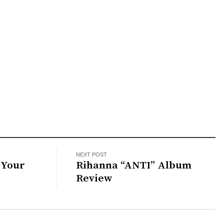
NEXT POST
 Your
Rihanna “ANTI” Album
Review