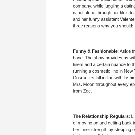
company, while juggling a dating
is not alone through her life’s t
and her funny assistant Valente. 
three reasons why you should:
Funny & Fashionable
: Aside 
bone. The show provides us with
liners add a certain nuance to th
running a cosmetic line in New Yo
Cosmetics fall in line with fash
Mrs. Moon throughout every epi
from Zoe.
The Relationship Regulars
: L
of moving on and getting back i
her inner strength by stepping 