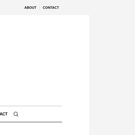
ABOUT
CONTACT
ACT