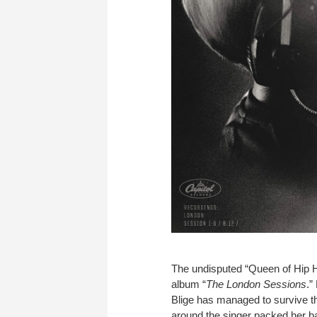
The undisputed “Queen of Hip H
album “
The London Sessions
.”
Blige has managed to survive the
around the singer packed her b