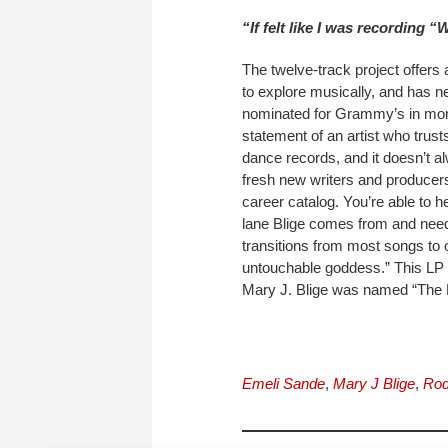
“If felt like I was recording “W
The twelve-track project offers 
to explore musically, and has n
nominated for Grammy’s in more 
statement of an artist who trust
dance records, and it doesn’t a
fresh new writers and producers
career catalog. You’re able to h
lane Blige comes from and needs
transitions from most songs to 
untouchable goddess.” This LP 
Mary J. Blige was named “The M
Emeli Sande
,
Mary J Blige
,
Rod