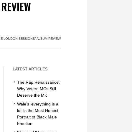
 REVIEW
THE LONDON SESSIONS” ALBUM REVIEW
LATEST ARTICLES
The Rap Renaissance:
Why Vetern MCs Still
Deserve the Mic
Wale’s ‘everything is a
lot’ Is the Most Honest
Portrait of Black Male
Emotion