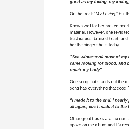
good as my loving, my loving
On the track “
My Loving
,” but 
Known well for her broken hear
material. However, she revisited 
trust issues, bruised heart, and
her the singer she is today.
“See winter took most of my 
came looking for blood, and b
repair my body”
One song that stands out the mo
song has everything that good R
“I made it to the end, I nearly p
all again, cuz I made it to th
Other great tracks are the non-tr
spoke on the album and it’s re