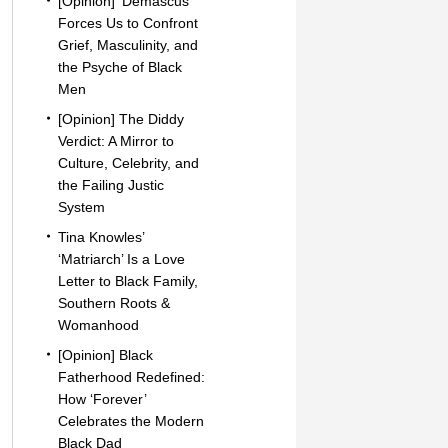
[Opinion] ‘Demascus’
Forces Us to Confront
Grief, Masculinity, and
the Psyche of Black
Men
[Opinion] The Diddy
Verdict: A Mirror to
Culture, Celebrity, and
the Failing Justic
System
Tina Knowles’
‘Matriarch’ Is a Love
Letter to Black Family,
Southern Roots &
Womanhood
[Opinion] Black
Fatherhood Redefined:
How ‘Forever’
Celebrates the Modern
Black Dad