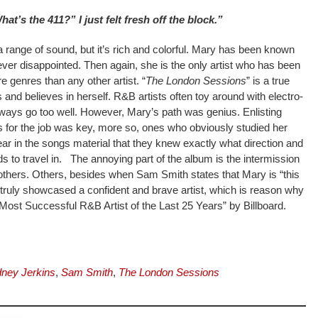
hat’s the 411?” I just felt fresh off the block.”
a range of sound, but it’s rich and colorful. Mary has been known
ever disappointed. Then again, she is the only artist who has been
genres than any other artist. “
The London Sessions
” is a true
s and believes in herself. R&B artists often toy around with electro-
lways go too well. However, Mary’s path was genius. Enlisting
 for the job was key, more so, ones who obviously studied her
ear in the songs material that they knew exactly what direction and
 to travel in. The annoying part of the album is the intermission
others. Others, besides when Sam Smith states that Mary is “this
truly showcased a confident and brave artist, which is reason why
ost Successful R&B Artist of the Last 25 Years” by Billboard.
ney Jerkins
,
Sam Smith
,
The London Sessions