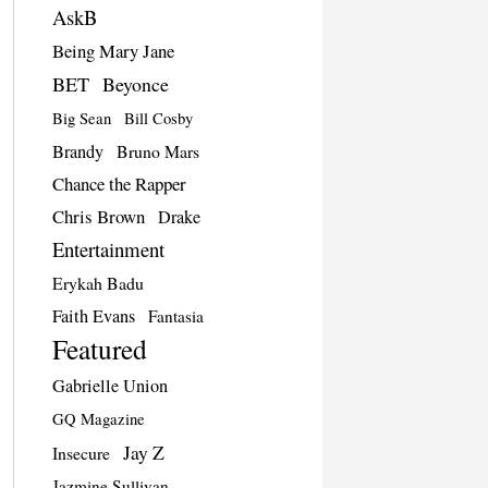
AskB
Being Mary Jane
BET
Beyonce
Big Sean
Bill Cosby
Brandy
Bruno Mars
Chance the Rapper
Chris Brown
Drake
Entertainment
Erykah Badu
Faith Evans
Fantasia
Featured
Gabrielle Union
GQ Magazine
Jay Z
Insecure
Jazmine Sullivan