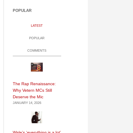
POPULAR
LATEST
POPULAR
COMMENTS
The Rap Renaissance:
Why Vetern MCs Still
Deserve the Mic
JANUARY 14, 2026
Wale’s ‘everything is a lot’