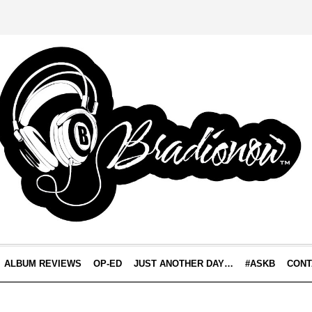
ALBUM REVIEWS
OP-ED
JUST ANOTHER DAY…
#ASKB
CONT