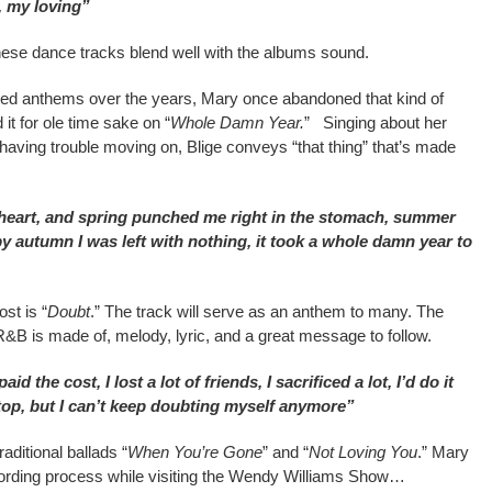
, my loving”
these dance tracks blend well with the albums sound.
ted anthems over the years, Mary once abandoned that kind of
it for ole time sake on “
Whole Damn Year.
” Singing about her
 having trouble moving on, Blige conveys “that thing” that’s made
heart, and spring punched me right in the stomach, summer
y autumn I was left with nothing, it took a whole damn year to
st is “
Doubt
.” The track will serve as an anthem to many. The
&B is made of, melody, lyric, and a great message to follow.
aid the cost, I lost a lot of friends, I sacrificed a lot, I’d do it
e top, but I can’t keep doubting myself anymore”
aditional ballads “
When You’re Gone
” and “
Not Loving You
.” Mary
cording process while visiting the Wendy Williams Show…