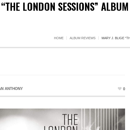
E “THE LONDON SESSIONS” ALBUM
HOME
ALBUM REVIEWS
MARY J. BLIGE “
AN ANTHONY
0