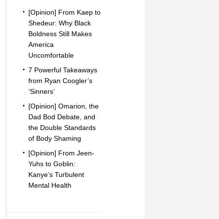
[Opinion] From Kaep to
Shedeur: Why Black
Boldness Still Makes
America
Uncomfortable
7 Powerful Takeaways
from Ryan Coogler’s
‘Sinners’
[Opinion] Omarion, the
Dad Bod Debate, and
the Double Standards
of Body Shaming
[Opinion] From Jeen-
Yuhs to Goblin:
Kanye’s Turbulent
Mental Health