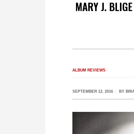
MARY J. BLIG
ALBUM REVIEWS
SEPTEMBER 12, 2016
BY
BRI