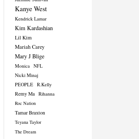
Kanye West
Kendrick Lamar
Kim Kardashian
Lil Kim
Mariah Carey
Mary J Blige
Monica
NFL
Nicki Minaj
PEOPLE
R.Kelly
Remy Ma
Rihanna
Roc Nation
Tamar Braxton
Teyana Taylor
The Dream