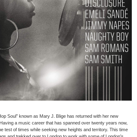
op Soul” known as Mary J. Blige has returned with her new
 Having a music career that has spanned over twenty years now,
 test of times while seeking new heights and territory. This time
ags and trekked over to London to work with some of London’s