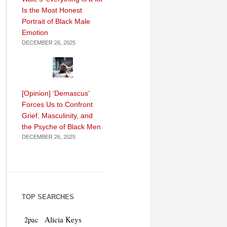
Is the Most Honest
Portrait of Black Male
Emotion
DECEMBER 26, 2025
[Opinion] ‘Demascus’
Forces Us to Confront
Grief, Masculinity, and
the Psyche of Black Men
DECEMBER 26, 2025
TOP SEARCHES
Alicia Keys
2pac