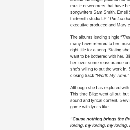
music newcomers that have bee
songwriters Sam Smith, Emeli 
thirteenth studio LP “
The Londo
executive produced and Mary c
The albums leading single “
The
many have referred to her musi
right title for a song. Stating s
want to be bothered with her, B
her lover some reassurance on
she’s willing to put the work i
closing track “
Worth My Time
.”
Although she has explored with
This time Blige went all out, bu
sound and lyrical content. Servi
game with lyrics like…
“Cause nothing brings the fir
loving, my loving, my loving,