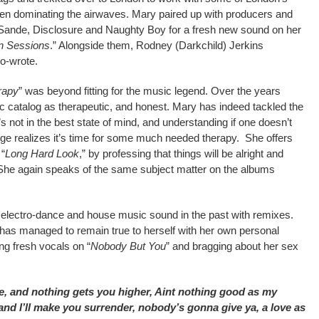
n dominating the airwaves. Mary paired up with producers and
Sande, Disclosure and Naughty Boy for a fresh new sound on her
n Sessions
.” Alongside them, Rodney (Darkchild) Jerkins
o-wrote.
rapy
” was beyond fitting for the music legend. Over the years
c catalog as therapeutic, and honest. Mary has indeed tackled the
he’s not in the best state of mind, and understanding if one doesn’t
lige realizes it’s time for some much needed therapy. She offers
 “
Long Hard Look
,” by professing that things will be alright and
n. She again speaks of the same subject matter on the albums
 electro-dance and house music sound in the past with remixes.
t has managed to remain true to herself with her own personal
ng fresh vocals on “
Nobody But You
” and bragging about her sex
e, and nothing gets you higher, Aint nothing good as my
 and I’ll make you surrender, nobody’s gonna give ya, a love as