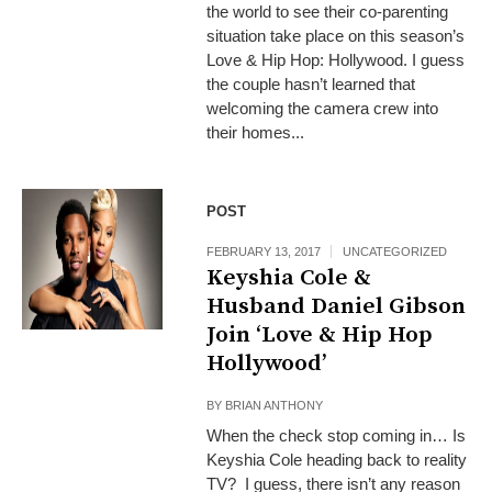
the world to see their co-parenting
situation take place on this season’s
Love & Hip Hop: Hollywood. I guess
the couple hasn’t learned that
welcoming the camera crew into
their homes...
POST
FEBRUARY 13, 2017
UNCATEGORIZED
Keyshia Cole &
Husband Daniel Gibson
Join ‘Love & Hip Hop
Hollywood’
BY
BRIAN ANTHONY
When the check stop coming in… Is
Keyshia Cole heading back to reality
TV? I guess, there isn’t any reason