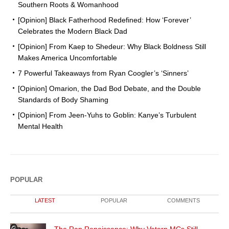
Southern Roots & Womanhood
[Opinion] Black Fatherhood Redefined: How ‘Forever’
Celebrates the Modern Black Dad
[Opinion] From Kaep to Shedeur: Why Black Boldness Still
Makes America Uncomfortable
7 Powerful Takeaways from Ryan Coogler’s ‘Sinners’
[Opinion] Omarion, the Dad Bod Debate, and the Double
Standards of Body Shaming
[Opinion] From Jeen-Yuhs to Goblin: Kanye’s Turbulent
Mental Health
POPULAR
LATEST
POPULAR
COMMENTS
The Rap Renaissance: Why Vetern MCs Still