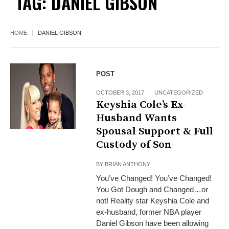
TAG:
DANIEL GIBSON
HOME
DANIEL GIBSON
POST
OCTOBER 3, 2017
UNCATEGORIZED
Keyshia Cole’s Ex-
Husband Wants
Spousal Support & Full
Custody of Son
BY
BRIAN ANTHONY
You’ve Changed! You’ve Changed!
You Got Dough and Changed…or
not! Reality star Keyshia Cole and
ex-husband, former NBA player
Daniel Gibson have been allowing