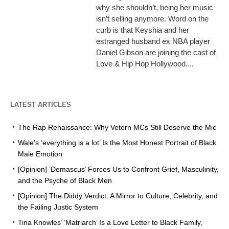
why she shouldn’t, being her music
isn’t selling anymore. Word on the
curb is that Keyshia and her
estranged husband ex NBA player
Daniel Gibson are joining the cast of
Love & Hip Hop Hollywood....
LATEST ARTICLES
The Rap Renaissance: Why Vetern MCs Still Deserve the Mic
Wale’s ‘everything is a lot’ Is the Most Honest Portrait of Black
Male Emotion
[Opinion] ‘Demascus’ Forces Us to Confront Grief, Masculinity,
and the Psyche of Black Men
[Opinion] The Diddy Verdict: A Mirror to Culture, Celebrity, and
the Failing Justic System
Tina Knowles’ ‘Matriarch’ Is a Love Letter to Black Family,