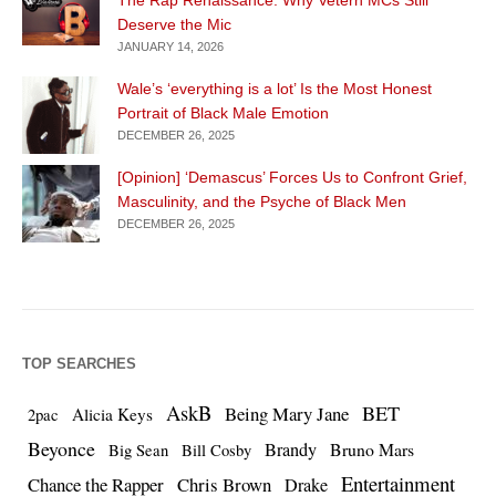
Deserve the Mic
JANUARY 14, 2026
Wale’s ‘everything is a lot’ Is the Most Honest
Portrait of Black Male Emotion
DECEMBER 26, 2025
[Opinion] ‘Demascus’ Forces Us to Confront Grief,
Masculinity, and the Psyche of Black Men
DECEMBER 26, 2025
TOP SEARCHES
AskB
BET
Being Mary Jane
Alicia Keys
2pac
Beyonce
Brandy
Bruno Mars
Big Sean
Bill Cosby
Entertainment
Chance the Rapper
Chris Brown
Drake