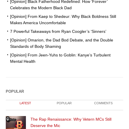
[Opinion] Black Fatherhood Redefined: How ‘Forever’
Celebrates the Modern Black Dad
[Opinion] From Kaep to Shedeur: Why Black Boldness Still
Makes America Uncomfortable
7 Powerful Takeaways from Ryan Coogler’s ‘Sinners’
[Opinion] Omarion, the Dad Bod Debate, and the Double
Standards of Body Shaming
[Opinion] From Jeen-Yuhs to Goblin: Kanye’s Turbulent
Mental Health
POPULAR
LATEST
POPULAR
COMMENTS
The Rap Renaissance: Why Vetern MCs Still
Deserve the Mic