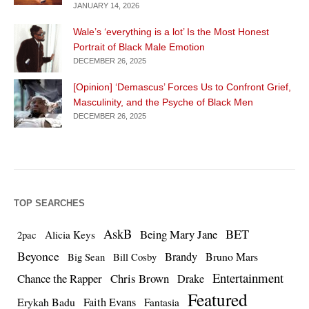
JANUARY 14, 2026
Wale’s ‘everything is a lot’ Is the Most Honest
Portrait of Black Male Emotion
DECEMBER 26, 2025
[Opinion] ‘Demascus’ Forces Us to Confront Grief,
Masculinity, and the Psyche of Black Men
DECEMBER 26, 2025
TOP SEARCHES
AskB
BET
Being Mary Jane
Alicia Keys
2pac
Beyonce
Brandy
Bruno Mars
Big Sean
Bill Cosby
Entertainment
Chance the Rapper
Chris Brown
Drake
Featured
Erykah Badu
Faith Evans
Fantasia