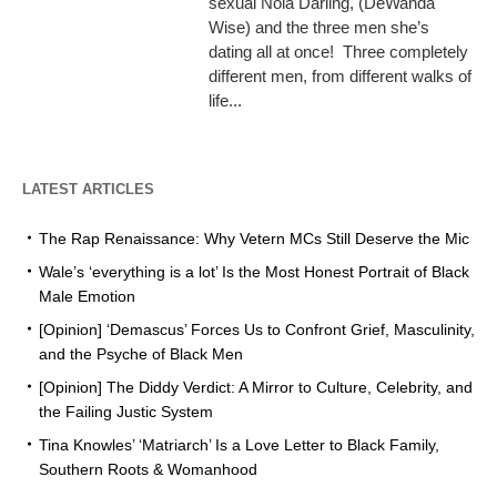
sexual Nola Darling, (DeWanda
Wise) and the three men she’s
dating all at once! Three completely
different men, from different walks of
life...
LATEST ARTICLES
The Rap Renaissance: Why Vetern MCs Still Deserve the Mic
Wale’s ‘everything is a lot’ Is the Most Honest Portrait of Black
Male Emotion
[Opinion] ‘Demascus’ Forces Us to Confront Grief, Masculinity,
and the Psyche of Black Men
[Opinion] The Diddy Verdict: A Mirror to Culture, Celebrity, and
the Failing Justic System
Tina Knowles’ ‘Matriarch’ Is a Love Letter to Black Family,
Southern Roots & Womanhood