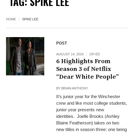
TAG:
SPIKE LEE
HOME
SPIKE LEE
POST
AUGUST 14, 2019
OP-ED
6 Highlights From
Season 3 of Netflix
“Dear White People”
BY
BRIAN ANTHONY
It’s junior year for the Winchester
crew and like most college students,
junior year presents new
identities. Joelle Brooks (Ashley
Blaine Featherson) takes on two
new titles in season three: one being