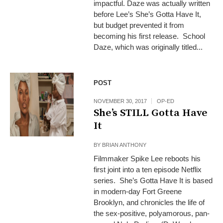
impactful. Daze was actually written
before Lee’s She’s Gotta Have It,
but budget prevented it from
becoming his first release. School
Daze, which was originally titled...
POST
NOVEMBER 30, 2017
OP-ED
She’s STILL Gotta Have
It
BY
BRIAN ANTHONY
Filmmaker Spike Lee reboots his
first joint into a ten episode Netflix
series. She’s Gotta Have It is based
in modern-day Fort Greene
Brooklyn, and chronicles the life of
the sex-positive, polyamorous, pan-