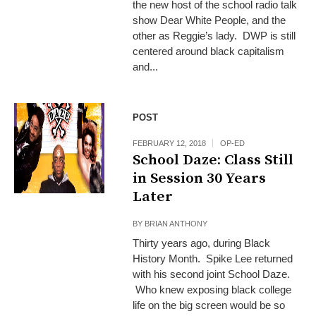
the new host of the school radio talk
show Dear White People, and the
other as Reggie’s lady. DWP is still
centered around black capitalism
and...
POST
FEBRUARY 12, 2018
OP-ED
School Daze: Class Still
in Session 30 Years
Later
BY
BRIAN ANTHONY
Thirty years ago, during Black
History Month. Spike Lee returned
with his second joint School Daze.
Who knew exposing black college
life on the big screen would be so