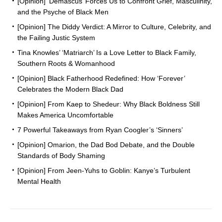
[Opinion] ‘Demascus’ Forces Us to Confront Grief, Masculinity,
and the Psyche of Black Men
[Opinion] The Diddy Verdict: A Mirror to Culture, Celebrity, and
the Failing Justic System
Tina Knowles’ ‘Matriarch’ Is a Love Letter to Black Family,
Southern Roots & Womanhood
[Opinion] Black Fatherhood Redefined: How ‘Forever’
Celebrates the Modern Black Dad
[Opinion] From Kaep to Shedeur: Why Black Boldness Still
Makes America Uncomfortable
7 Powerful Takeaways from Ryan Coogler’s ‘Sinners’
[Opinion] Omarion, the Dad Bod Debate, and the Double
Standards of Body Shaming
[Opinion] From Jeen-Yuhs to Goblin: Kanye’s Turbulent
Mental Health