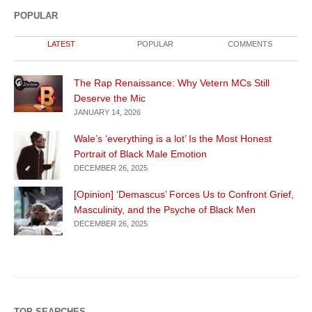
POPULAR
LATEST
POPULAR
COMMENTS
The Rap Renaissance: Why Vetern MCs Still
Deserve the Mic
JANUARY 14, 2026
Wale’s ‘everything is a lot’ Is the Most Honest
Portrait of Black Male Emotion
DECEMBER 26, 2025
[Opinion] ‘Demascus’ Forces Us to Confront Grief,
Masculinity, and the Psyche of Black Men
DECEMBER 26, 2025
TOP SEARCHES