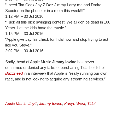
“I need Tim Cook Jay Z Dez Jimmy Larry me and Drake
Scooter on the phone or in a room this week!!!”
1:12 PM – 30 Jul 2016
“Fuck all this dick swinging contest. We all gon be dead in 100
Years. Let the kids have the music.”
1:15 PM – 30 Jul 2016
“Apple give Jay his check for Tidal now and stop trying to act
like you Steve.”
2:02 PM – 30 Jul 2016
Sadly, head of Apple Music
Jimmy Iovine
has never
confirmed or denied any talks of purchasing Tidal he did tell
BuzzFeed
in a interview that Apple is “really running our own
race, and is not looking to acquire any streaming services.”
Apple Music
,
JayZ
,
Jimmy Iovine
,
Kanye West
,
Tidal