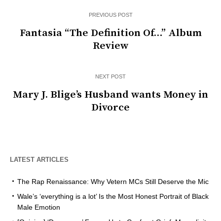
PREVIOUS POST
Fantasia “The Definition Of…” Album
Review
NEXT POST
Mary J. Blige’s Husband wants Money in
Divorce
LATEST ARTICLES
The Rap Renaissance: Why Vetern MCs Still Deserve the Mic
Wale’s ‘everything is a lot’ Is the Most Honest Portrait of Black
Male Emotion