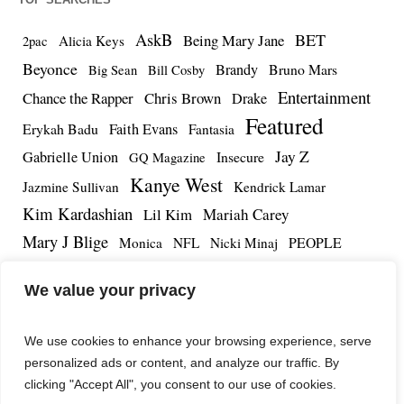
AskB
BET
Being Mary Jane
Alicia Keys
2pac
Beyonce
Brandy
Bruno Mars
Big Sean
Bill Cosby
Entertainment
Chance the Rapper
Chris Brown
Drake
Featured
Erykah Badu
Faith Evans
Fantasia
Jay Z
Gabrielle Union
Insecure
GQ Magazine
Kanye West
Jazmine Sullivan
Kendrick Lamar
Kim Kardashian
Lil Kim
Mariah Carey
Mary J Blige
PEOPLE
Monica
NFL
Nicki Minaj
Remy Ma
Tamar Braxton
R.Kelly
Rihanna
Roc Nation
We value your privacy
The Notorious BIG
TMZ
Tidal
Teyana Taylor
The Dream
Tupac Shakur
Tyrese
We use cookies to enhance your browsing experience, serve
personalized ads or content, and analyze our traffic. By
clicking "Accept All", you consent to our use of cookies.