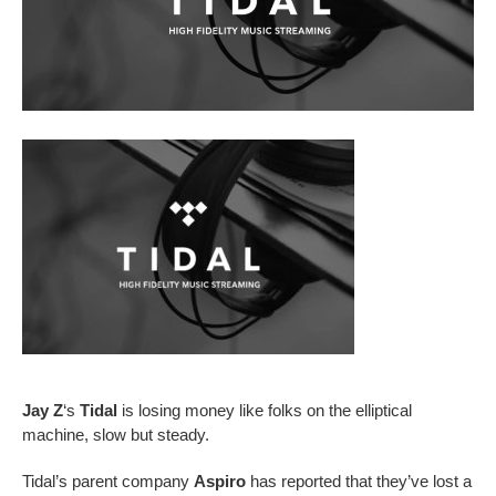
Jay Z
‘s
Tidal
is losing money like folks on the elliptical
machine, slow but steady.
Tidal’s parent company
Aspiro
has reported that they’ve lost a