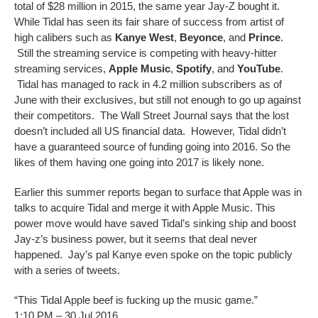
total of $28 million in 2015, the same year Jay-Z bought it.
While Tidal has seen its fair share of success from artist of
high calibers such as
Kanye West
,
Beyonce
, and
Prince
.
Still the streaming service is competing with heavy-hitter
streaming services,
Apple Music
,
Spotify
, and
YouTube
.
Tidal has managed to rack in 4.2 million subscribers as of
June with their exclusives, but still not enough to go up against
their competitors. The Wall Street Journal says that the lost
doesn’t included all US financial data. However, Tidal didn’t
have a guaranteed source of funding going into 2016. So the
likes of them having one going into 2017 is likely none.
Earlier this summer reports began to surface that Apple was in
talks to acquire Tidal and merge it with Apple Music. This
power move would have saved Tidal’s sinking ship and boost
Jay-z’s business power, but it seems that deal never
happened. Jay’s pal Kanye even spoke on the topic publicly
with a series of tweets.
“This Tidal Apple beef is fucking up the music game.”
1:10 PM – 30 Jul 2016