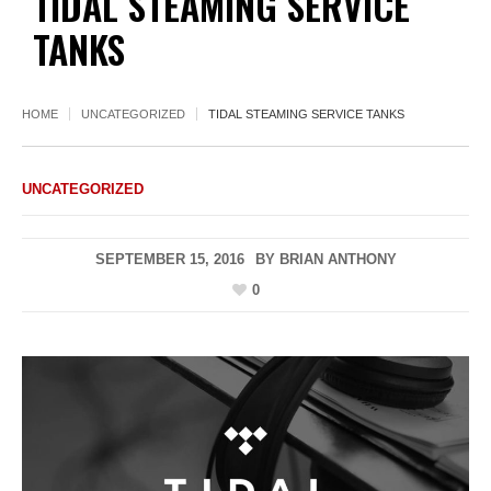
TIDAL STEAMING SERVICE
TANKS
HOME
UNCATEGORIZED
TIDAL STEAMING SERVICE TANKS
UNCATEGORIZED
SEPTEMBER 15, 2016
BY
BRIAN ANTHONY
0