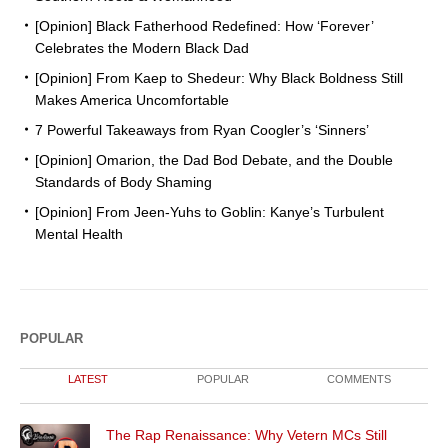
[Opinion] Black Fatherhood Redefined: How ‘Forever’
Celebrates the Modern Black Dad
[Opinion] From Kaep to Shedeur: Why Black Boldness Still
Makes America Uncomfortable
7 Powerful Takeaways from Ryan Coogler’s ‘Sinners’
[Opinion] Omarion, the Dad Bod Debate, and the Double
Standards of Body Shaming
[Opinion] From Jeen-Yuhs to Goblin: Kanye’s Turbulent
Mental Health
POPULAR
LATEST
POPULAR
COMMENTS
The Rap Renaissance: Why Vetern MCs Still