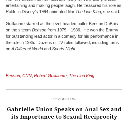
entertaining and making people laugh. He treasured his role as
Rafiki in Disney’s 1994 animated film
The Lion King
, she said.
Guillaume starred as the level-headed butler Benson DuBois
on the sitcom
Benson
from 1979 – 1986. He won the Emmy
for outstanding lead actor in a comedy for his performance in
the role in 1985. Dozens of TV roles followed, including turns
on
A Different World
and
Sports Night
.
Benson
,
CNN
,
Robert Guillaume
,
The Lion King
PREVIOUS POST
Gabrielle Union Speaks on Anal Sex and
its Importance to Sexual Reciprocity