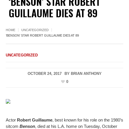
‘BENSON’ STAR ROBERT
GUILLAUME DIES AT 89
HOME
UNCATEGORIZED
‘BENSON’ STAR ROBERT GUILLAUME DIES AT 89
UNCATEGORIZED
OCTOBER 24, 2017
BY
BRIAN ANTHONY
0
Actor
Robert Guillaume
, best known for his role on the 1980’s
sitcom
Benson
, died at his L.A. home on Tuesday, October