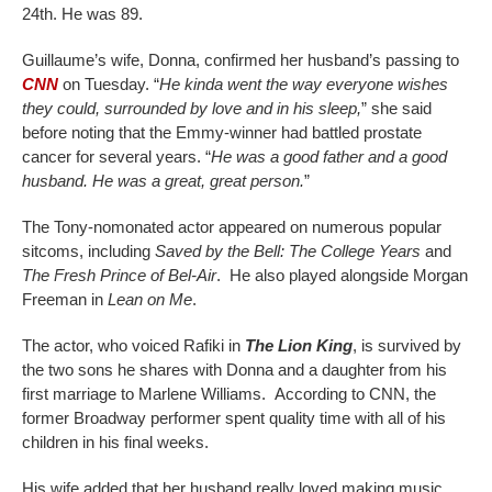
24th. He was 89.
Guillaume’s wife, Donna, confirmed her husband’s passing to
CNN
on Tuesday. “
He kinda went the way everyone wishes
they could, surrounded by love and in his sleep,
” she said
before noting that the Emmy-winner had battled prostate
cancer for several years. “
He was a good father and a good
husband. He was a great, great person.
”
The Tony-nomonated actor appeared on numerous popular
sitcoms, including
Saved by the Bell: The College Years
and
The Fresh Prince of Bel-Air
. He also played alongside Morgan
Freeman in
Lean on Me
.
The actor, who voiced Rafiki in
The Lion King
, is survived by
the two sons he shares with Donna and a daughter from his
first marriage to Marlene Williams. According to CNN, the
former Broadway performer spent quality time with all of his
children in his final weeks.
His wife added that her husband really loved making music,