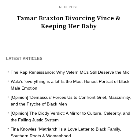
NEXT POST
Tamar Braxton Divorcing Vince &
Keeping Her Baby
LATEST ARTICLES
The Rap Renaissance: Why Vetern MCs Still Deserve the Mic
Wale’s ‘everything is a lot’ Is the Most Honest Portrait of Black
Male Emotion
[Opinion] ‘Demascus’ Forces Us to Confront Grief, Masculinity,
and the Psyche of Black Men
[Opinion] The Diddy Verdict: A Mirror to Culture, Celebrity, and
the Failing Justic System
Tina Knowles’ ‘Matriarch’ Is a Love Letter to Black Family,
Southern Roots & Womanhood