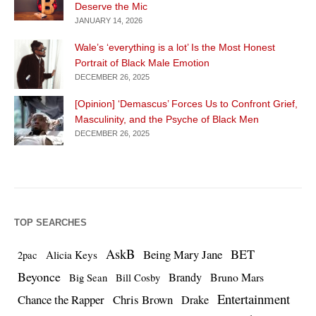
Deserve the Mic
JANUARY 14, 2026
Wale’s ‘everything is a lot’ Is the Most Honest
Portrait of Black Male Emotion
DECEMBER 26, 2025
[Opinion] ‘Demascus’ Forces Us to Confront Grief,
Masculinity, and the Psyche of Black Men
DECEMBER 26, 2025
TOP SEARCHES
AskB
BET
Being Mary Jane
Alicia Keys
2pac
Beyonce
Brandy
Bruno Mars
Big Sean
Bill Cosby
Entertainment
Chance the Rapper
Chris Brown
Drake