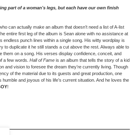
rting part of a woman’s legs, but each have our own finish
ho can actually make an album that doesn’t need a list of A-list
The entire first leg of the album is Sean alone with no assistance at
has endless punch lines within a single song. His witty wordplay is
 to duplicate it he still stands a cut above the rest. Always able to
e them on a song. His verses display confidence, conceit, and
of a few words.
Hall of Fame
is an album that tells the story of a kid
on and vision to foresee the dream they’re currently living. Though
ncy of the material due to its guests and great production, one
s humble and joyous of his life’s current situation. And he loves the
BOY
!