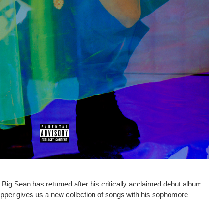
ig Sean has returned after his critically acclaimed debut album
apper gives us a new collection of songs with his sophomore