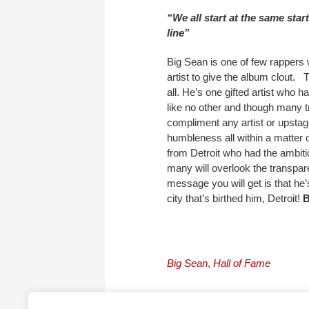
“We all start at the same sta
line”
Big Sean is one of few rappers w
artist to give the album clout. 
all. He’s one gifted artist who 
like no other and though many try
compliment any artist or upstag
humbleness all within a matter 
from Detroit who had the ambiti
many will overlook the transpare
message you will get is that he’
city that’s birthed him, Detroit!
Big Sean
,
Hall of Fame