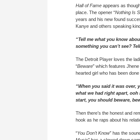
Hall of Fame
appears as though 
place. The opener “
Nothing Is 
years and his new found succes
Kanye and others speaking kind
“Tell me what you know abou
something you can’t see? T
The Detroit Player loves the la
“
Beware
” which features Jhene 
hearted girl who has been done 
“When you said it was over, y
what we had right apart, ooh 
start, you should beware, be
Then there’s the honest and rem
hook as he raps about his relati
“
You Don’t Know
” has the sound
Music
” has a slowed down sampl