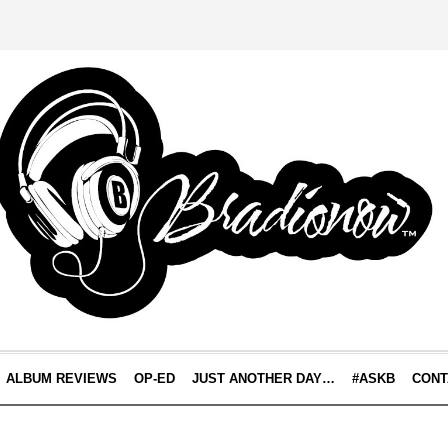
ALBUM REVIEWS
OP-ED
JUST ANOTHER DAY…
#ASKB
CONT