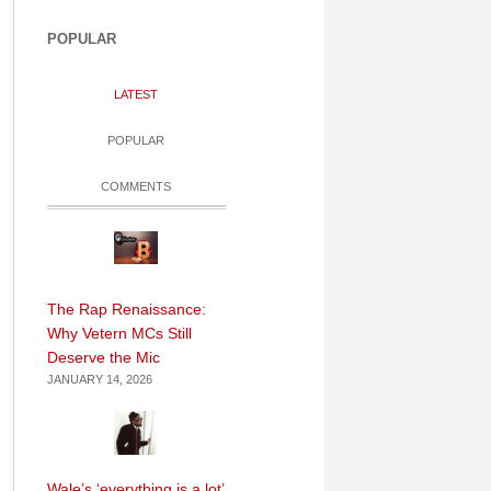
POPULAR
LATEST
POPULAR
COMMENTS
The Rap Renaissance:
Why Vetern MCs Still
Deserve the Mic
JANUARY 14, 2026
Wale’s ‘everything is a lot’