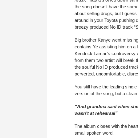
the song doesn’t have the same
about selling drugs, but I guess 
around in your Toyota pushing d
breezy produced No ID track “
S
Big brother Kanye went missing
contains Ye assisting him on a 
Kendrick Lamar’s controversy v
from them two artist will break
the soulful No ID produced tra
perverted, uncomfortable, disres
You still have the leading single 
version of the song, but a clea
“And grandma said when she 
wasn’t at rehearsal”
The album closes with the heart
small spoken word.