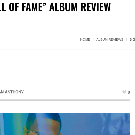
LL OF FAME” ALBUM REVIEW
HOME
ALBUM REVIEWS
BI
AN ANTHONY
0