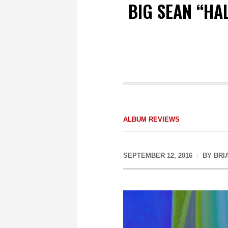
BIG SEAN “HA
ALBUM REVIEWS
SEPTEMBER 12, 2016
BY
BRI