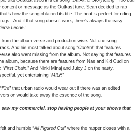
 content or message as the Outkast tune. Sean decided to rap
that’s how the song obtained its title. The beat is perfect for riding
rugs. And if that song doesn’t work, there’s always the easy
ierra Leone
.”
 from the album verse and production wise. Not one song
track. And his most talked about song “
Control
” that features
erse also went missing from the album. Not saying that features
 the album, because there are features from Nas and Kid Cudi on
ck
“First Chain
.” And Ninki Minaj and Juicy J on the nasty,
pectful, yet entertaining “
MILF.
”
“
Fire
” that urban radio would wear out if there was an edited
n version would take away the essence of the song.
saw my commercial, stop having people at your shows that
felt and humble “
All Figured Out
” where the rapper closes with a