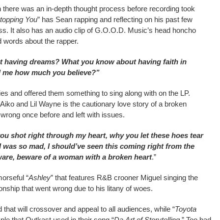
there was an in-depth thought process before recording took
Stopping You
” has Sean rapping and reflecting on his past few
s. It also has an audio clip of G.O.O.D. Music’s head honcho
 words about the rapper.
t having dreams? What you know about having faith in
ell me how much you believe?”
dies and offered them something to sing along with on the LP.
Aiko and Lil Wayne is the cautionary love story of a broken
wrong once before and left with issues.
ou shot right through my heart, why you let these hoes tear
I was so mad, I should’ve seen this coming right from the
ware, beware of a woman with a broken heart
.”
orseful “
Ashley
” that features R&B crooner Miguel singing the
onship that went wrong due to his litany of woes.
 that will crossover and appeal to all audiences, while “
Toyota
e that Outkast used in their song “
Da
Art of Storytelling
.” Too bad