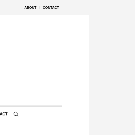
ABOUT
CONTACT
ACT