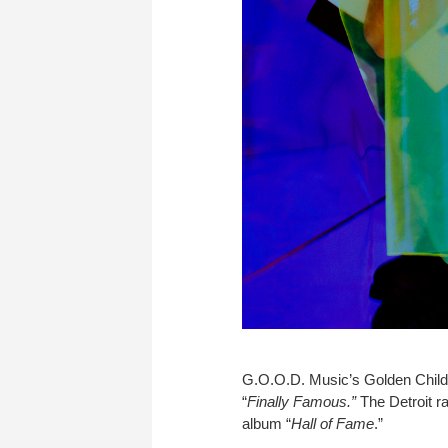
G.O.O.D. Music’s Golden Child B
“
Finally Famous.”
The Detroit r
album “
Hall of Fame
.”