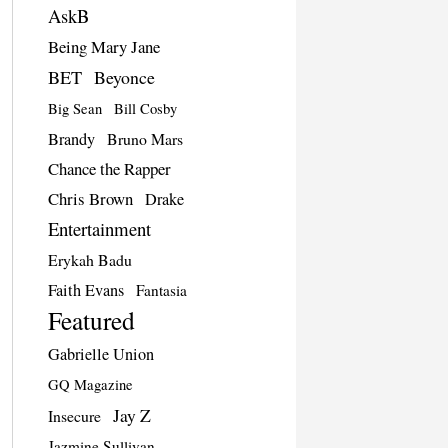
AskB
Being Mary Jane
BET
Beyonce
Big Sean
Bill Cosby
Brandy
Bruno Mars
Chance the Rapper
Chris Brown
Drake
Entertainment
Erykah Badu
Faith Evans
Fantasia
Featured
Gabrielle Union
GQ Magazine
Jay Z
Insecure
Jazmine Sullivan