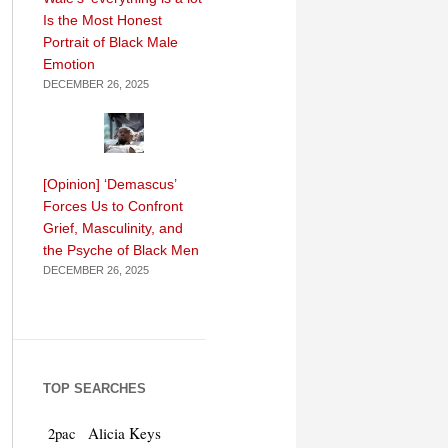
Is the Most Honest
Portrait of Black Male
Emotion
DECEMBER 26, 2025
[Opinion] ‘Demascus’
Forces Us to Confront
Grief, Masculinity, and
the Psyche of Black Men
DECEMBER 26, 2025
TOP SEARCHES
Alicia Keys
2pac