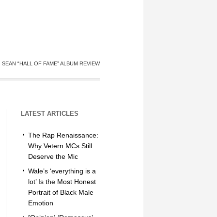
G SEAN “HALL OF FAME” ALBUM REVIEW
LATEST ARTICLES
The Rap Renaissance:
Why Vetern MCs Still
Deserve the Mic
Wale’s ‘everything is a
lot’ Is the Most Honest
Portrait of Black Male
Emotion