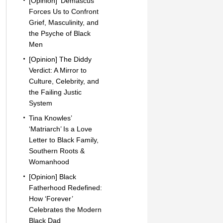
[Opinion] ‘Demascus’
Forces Us to Confront
Grief, Masculinity, and
the Psyche of Black
Men
[Opinion] The Diddy
Verdict: A Mirror to
Culture, Celebrity, and
the Failing Justic
System
Tina Knowles’
‘Matriarch’ Is a Love
Letter to Black Family,
Southern Roots &
Womanhood
[Opinion] Black
Fatherhood Redefined:
How ‘Forever’
Celebrates the Modern
Black Dad