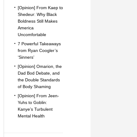
[Opinion] From Kaep to
Shedeur: Why Black
Boldness Still Makes
America
Uncomfortable
7 Powerful Takeaways
from Ryan Coogler’s
‘Sinners’
[Opinion] Omarion, the
Dad Bod Debate, and
the Double Standards
of Body Shaming
[Opinion] From Jeen-
Yuhs to Goblin:
Kanye’s Turbulent
Mental Health