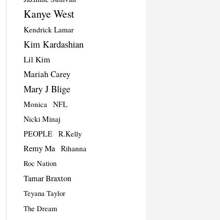
Kanye West
Kendrick Lamar
Kim Kardashian
Lil Kim
Mariah Carey
Mary J Blige
Monica
NFL
Nicki Minaj
PEOPLE
R.Kelly
Remy Ma
Rihanna
Roc Nation
Tamar Braxton
Teyana Taylor
The Dream