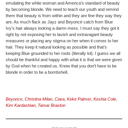
emulating the white woman and America’s standard of beauty
by becoming blonde. We need to teach our youth and remind
them that beauty is from within and they are fine they way they
are. As much flack as Jayz and Beyoncé catch from Blue
Ivy’s hair always looking a damn mess. I must say they got it
right by not exposing her to lavish and extravagant beauty
measures or placing any stigma on her when it comes to her
hair. They keep it natural looking as possible and that’s
keeping Blue grounded to her roots (literally lol). I guess we all
should be thankful and happy with what it is that we were given
by God when he created us. Know that you don’t have to be
blonde in order to be a bombshell.
Beyonce
,
Christina Milan
,
Ciara
,
Keke Palmer
,
Keshia Cole
,
Kim Kardashian
,
Tamar Braxton