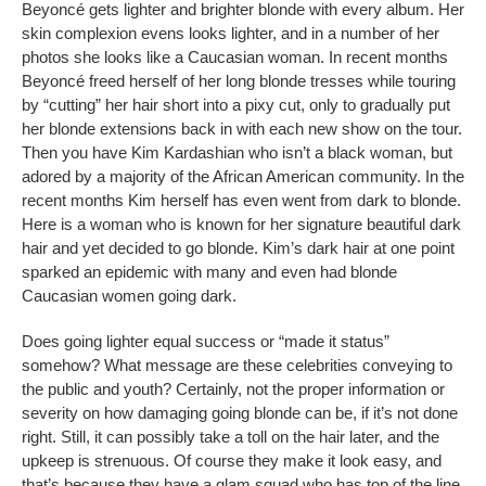
Beyoncé gets lighter and brighter blonde with every album. Her
skin complexion evens looks lighter, and in a number of her
photos she looks like a Caucasian woman. In recent months
Beyoncé freed herself of her long blonde tresses while touring
by “cutting” her hair short into a pixy cut, only to gradually put
her blonde extensions back in with each new show on the tour.
Then you have Kim Kardashian who isn’t a black woman, but
adored by a majority of the African American community. In the
recent months Kim herself has even went from dark to blonde.
Here is a woman who is known for her signature beautiful dark
hair and yet decided to go blonde. Kim’s dark hair at one point
sparked an epidemic with many and even had blonde
Caucasian women going dark.
Does going lighter equal success or “made it status”
somehow? What message are these celebrities conveying to
the public and youth? Certainly, not the proper information or
severity on how damaging going blonde can be, if it’s not done
right. Still, it can possibly take a toll on the hair later, and the
upkeep is strenuous. Of course they make it look easy, and
that’s because they have a glam squad who has top of the line