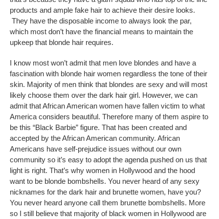
products and ample fake hair to achieve their desire looks.
They have the disposable income to always look the par,
which most don’t have the financial means to maintain the
upkeep that blonde hair requires.
I know most won’t admit that men love blondes and have a
fascination with blonde hair women regardless the tone of their
skin. Majority of men think that blondes are sexy and will most
likely choose them over the dark hair girl. However, we can
admit that African American women have fallen victim to what
America considers beautiful. Therefore many of them aspire to
be this “Black Barbie” figure. That has been created and
accepted by the African American community. African
Americans have self-prejudice issues without our own
community so it’s easy to adopt the agenda pushed on us that
light is right. That’s why women in Hollywood and the hood
want to be blonde bombshells. You never heard of any sexy
nicknames for the dark hair and brunette women, have you?
You never heard anyone call them brunette bombshells. More
so I still believe that majority of black women in Hollywood are