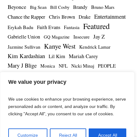
Beyonce
Brandy
Bruno Mars
Big Sean
Bill Cosby
Entertainment
Chance the Rapper
Chris Brown
Drake
Featured
Erykah Badu
Faith Evans
Fantasia
Jay Z
Gabrielle Union
Insecure
GQ Magazine
Kanye West
Jazmine Sullivan
Kendrick Lamar
Kim Kardashian
Lil Kim
Mariah Carey
Mary J Blige
PEOPLE
Monica
NFL
Nicki Minaj
Remy Ma
Tamar Braxton
R.Kelly
Rihanna
Roc Nation
We value your privacy
The Notorious BIG
TMZ
Tidal
Teyana Taylor
The Dream
Tupac Shakur
Tyrese
We use cookies to enhance your browsing experience, serve
personalized ads or content, and analyze our traffic. By
clicking "Accept All", you consent to our use of cookies.
Customize
Reject All
Accept All