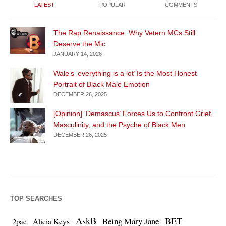
LATEST
POPULAR
COMMENTS
The Rap Renaissance: Why Vetern MCs Still
Deserve the Mic
JANUARY 14, 2026
Wale’s ‘everything is a lot’ Is the Most Honest
Portrait of Black Male Emotion
DECEMBER 26, 2025
[Opinion] ‘Demascus’ Forces Us to Confront Grief,
Masculinity, and the Psyche of Black Men
DECEMBER 26, 2025
TOP SEARCHES
AskB
BET
Being Mary Jane
Alicia Keys
2pac