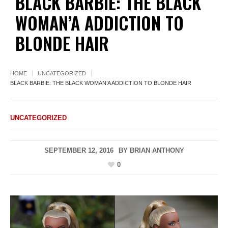
BLACK BARBIE: THE BLACK
WOMAN’A ADDICTION TO
BLONDE HAIR
HOME
UNCATEGORIZED
BLACK BARBIE: THE BLACK WOMAN’A ADDICTION TO BLONDE HAIR
UNCATEGORIZED
SEPTEMBER 12, 2016
BY
BRIAN ANTHONY
0