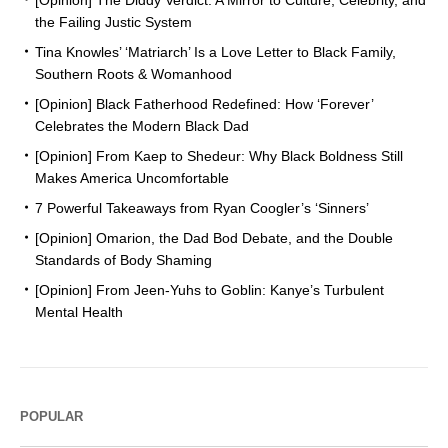
[Opinion] The Diddy Verdict: A Mirror to Culture, Celebrity, and
the Failing Justic System
Tina Knowles’ ‘Matriarch’ Is a Love Letter to Black Family,
Southern Roots & Womanhood
[Opinion] Black Fatherhood Redefined: How ‘Forever’
Celebrates the Modern Black Dad
[Opinion] From Kaep to Shedeur: Why Black Boldness Still
Makes America Uncomfortable
7 Powerful Takeaways from Ryan Coogler’s ‘Sinners’
[Opinion] Omarion, the Dad Bod Debate, and the Double
Standards of Body Shaming
[Opinion] From Jeen-Yuhs to Goblin: Kanye’s Turbulent
Mental Health
POPULAR