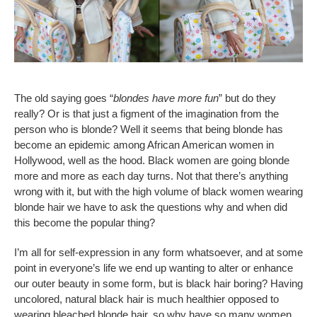
The old saying goes “
blondes have more fun
” but do they
really? Or is that just a figment of the imagination from the
person who is blonde? Well it seems that being blonde has
become an epidemic among African American women in
Hollywood, well as the hood. Black women are going blonde
more and more as each day turns. Not that there’s anything
wrong with it, but with the high volume of black women wearing
blonde hair we have to ask the questions why and when did
this become the popular thing?
I’m all for self-expression in any form whatsoever, and at some
point in everyone’s life we end up wanting to alter or enhance
our outer beauty in some form, but is black hair boring? Having
uncolored, natural black hair is much healthier opposed to
wearing bleached blonde hair, so why have so many women,