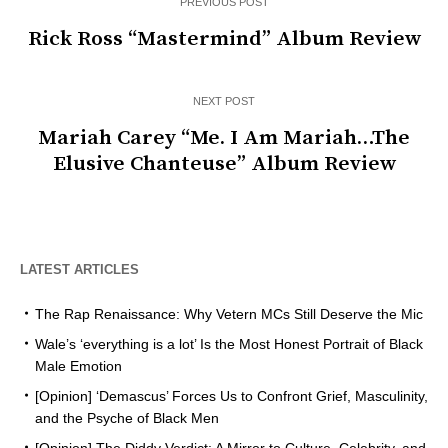
PREVIOUS POST
Rick Ross “Mastermind” Album Review
NEXT POST
Mariah Carey “Me. I Am Mariah…The
Elusive Chanteuse” Album Review
LATEST ARTICLES
The Rap Renaissance: Why Vetern MCs Still Deserve the Mic
Wale’s ‘everything is a lot’ Is the Most Honest Portrait of Black
Male Emotion
[Opinion] ‘Demascus’ Forces Us to Confront Grief, Masculinity,
and the Psyche of Black Men