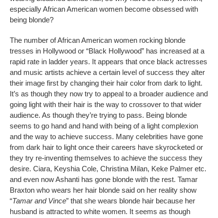
especially African American women become obsessed with
being blonde?
The number of African American women rocking blonde
tresses in Hollywood or “Black Hollywood” has increased at a
rapid rate in ladder years. It appears that once black actresses
and music artists achieve a certain level of success they alter
their image first by changing their hair color from dark to light.
It’s as though they now try to appeal to a broader audience and
going light with their hair is the way to crossover to that wider
audience. As though they’re trying to pass. Being blonde
seems to go hand and hand with being of a light complexion
and the way to achieve success. Many celebrities have gone
from dark hair to light once their careers have skyrocketed or
they try re-inventing themselves to achieve the success they
desire. Ciara, Keyshia Cole, Christina Milan, Keke Palmer etc.
and even now Ashanti has gone blonde with the rest. Tamar
Braxton who wears her hair blonde said on her reality show
“
Tamar and Vince
” that she wears blonde hair because her
husband is attracted to white women. It seems as though