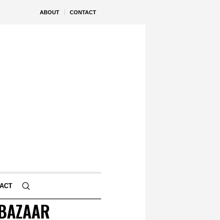
ABOUT
CONTACT
ACT
 BAZAAR