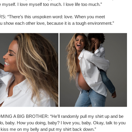
se myself. I love myself too much. I love life too much.”
There’s this unspoken word: love. When you meet
 show each other love, because it is a tough environment.”
 A BIG BROTHER: “He’ll randomly pull my shirt up and be
ello, baby. How you doing, baby? I love you, baby. Okay, talk to you
ll kiss me on my belly and put my shirt back down.”