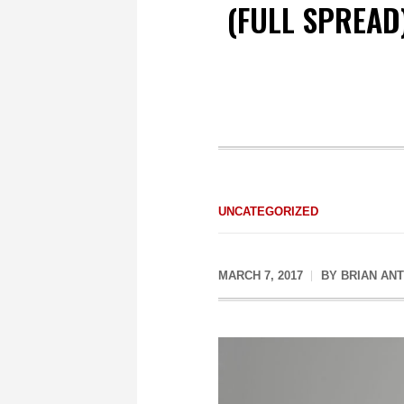
(FULL SPREAD
UNCATEGORIZED
MARCH 7, 2017
BY
BRIAN AN