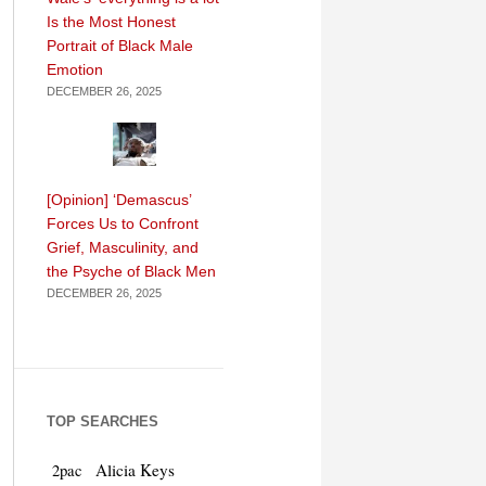
Is the Most Honest
Portrait of Black Male
Emotion
DECEMBER 26, 2025
[Opinion] ‘Demascus’
Forces Us to Confront
Grief, Masculinity, and
the Psyche of Black Men
DECEMBER 26, 2025
TOP SEARCHES
Alicia Keys
2pac