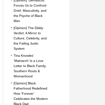
[Opinion] ‘Demascus’
Forces Us to Confront
Grief, Masculinity, and
the Psyche of Black
Men
[Opinion] The Diddy
Verdict: A Mirror to
Culture, Celebrity, and
the Failing Justic
System
Tina Knowles’
‘Matriarch’ Is a Love
Letter to Black Family,
Southern Roots &
Womanhood
[Opinion] Black
Fatherhood Redefined:
How ‘Forever’
Celebrates the Modern
Black Dad