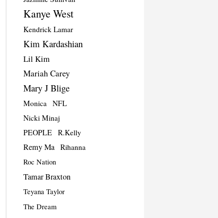
Kanye West
Kendrick Lamar
Kim Kardashian
Lil Kim
Mariah Carey
Mary J Blige
Monica
NFL
Nicki Minaj
PEOPLE
R.Kelly
Remy Ma
Rihanna
Roc Nation
Tamar Braxton
Teyana Taylor
The Dream