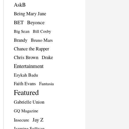
AskB
Being Mary Jane
BET
Beyonce
Big Sean
Bill Cosby
Brandy
Bruno Mars
Chance the Rapper
Chris Brown
Drake
Entertainment
Erykah Badu
Faith Evans
Fantasia
Featured
Gabrielle Union
GQ Magazine
Jay Z
Insecure
Jazmine Sullivan