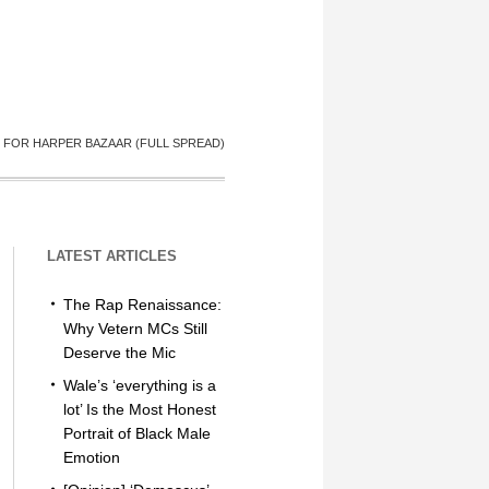
 FOR HARPER BAZAAR (FULL SPREAD)
LATEST ARTICLES
The Rap Renaissance:
Why Vetern MCs Still
Deserve the Mic
Wale’s ‘everything is a
lot’ Is the Most Honest
Portrait of Black Male
Emotion