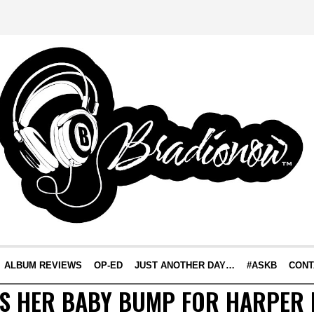
ALBUM REVIEWS
OP-ED
JUST ANOTHER DAY…
#ASKB
CONT
TS HER BABY BUMP FOR HARPER