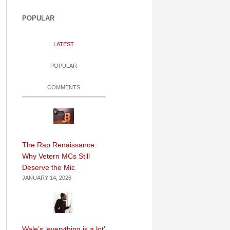
POPULAR
LATEST
POPULAR
COMMENTS
The Rap Renaissance:
Why Vetern MCs Still
Deserve the Mic
JANUARY 14, 2026
Wale’s ‘everything is a lot’