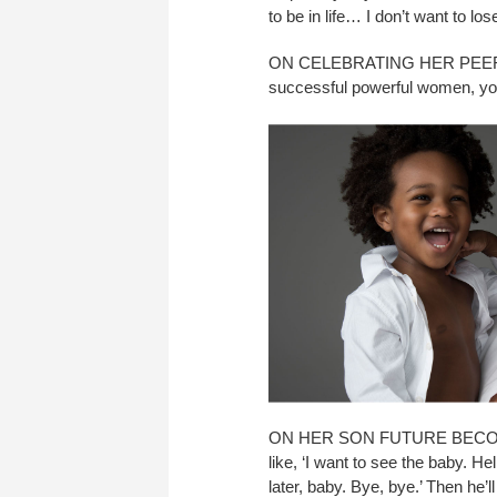
to be in life… I don’t want to lo
ON CELEBRATING HER PEERS: “
successful powerful women, you
ON HER SON FUTURE BECOMING
like, ‘I want to see the baby. H
later, baby. Bye, bye.’ Then he’