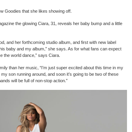
 Goodies that she likes showing off.
azine the glowing Ciara, 31, reveals her baby bump and a little
od, and her forthcoming studio album, and first with new label
t this baby and my album,” she says. As for what fans can expect
ke the world dance,” says Ciara.
mily than her music, “I’m just super excited about this time in my
e my son running around, and soon it’s going to be two of these
nds will be full of non-stop action.”