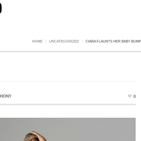
)
HOME
UNCATEGORIZED
CIARA FLAUNTS HER BABY BUMP
THONY
0