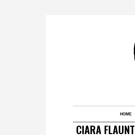
HOME
CIARA FLAUN