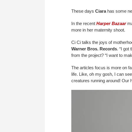
These days
Ciara
has some new
In the recent
Harper Bazaar
mag
more in her maternity shoot.
Ci Ci talks the joys of motherho
Warner Bros. Records
. “I go
from the project? “I want to ma
The articles focus is more on fa
life. Like, oh my gosh, I can se
creatures running around! Our ha