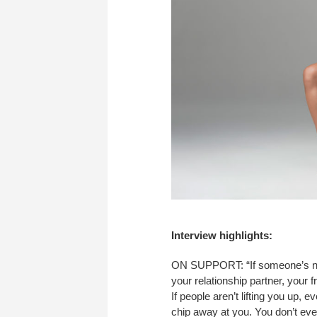
Interview highlights:
ON SUPPORT: “If someone’s not
your relationship partner, your
If people aren’t lifting you up, 
chip away at you. You don’t even