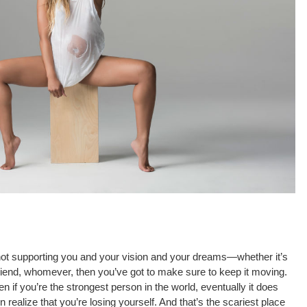
 supporting you and your vision and your dreams—whether it’s
 friend, whomever, then you’ve got to make sure to keep it moving.
even if you’re the strongest person in the world, eventually it does
 realize that you’re losing yourself. And that’s the scariest place