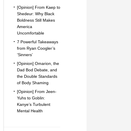
[Opinion] From Kaep to
Shedeur: Why Black
Boldness Still Makes
America
Uncomfortable
7 Powerful Takeaways
from Ryan Coogler’s
‘Sinners’
[Opinion] Omarion, the
Dad Bod Debate, and
the Double Standards
of Body Shaming
[Opinion] From Jeen-
Yuhs to Goblin:
Kanye’s Turbulent
Mental Health