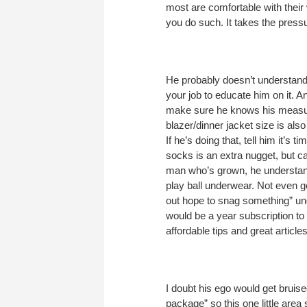
most are comfortable with their
you do such. It takes the pressu
He probably doesn’t understand 
your job to educate him on it. A
make sure he knows his measure
blazer/dinner jacket size is al
If he’s doing that, tell him it’
socks is an extra nugget, but ca
man who’s grown, he understa
play ball underwear. Not even go
out hope to snag something” und
would be a year subscription to
affordable tips and great article
I doubt his ego would get bruise
package” so this one little area 