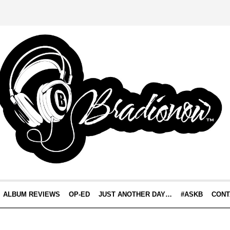
ALBUM REVIEWS
OP-ED
JUST ANOTHER DAY…
#ASKB
CONT