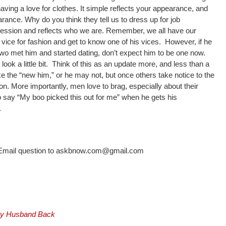
having a love for clothes. It simple reflects your appearance, and
ance. Why do you think they tell us to dress up for job
mpression and reflects who we are. Remember, we all have our
 vice for fashion and get to know one of his vices. However, if he
wo met him and started dating, don’t expect him to be one now.
look a little bit. Think of this as an update more, and less than a
e the “new him,” or he may not, but once others take notice to the
ion. More importantly, men love to brag, especially about their
 say “My boo picked this out for me” when he gets his
.
? Email question to askbnow.com@gmail.com
 My Husband Back