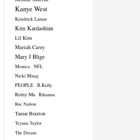
Kanye West
Kendrick Lamar
Kim Kardashian
Lil Kim
Mariah Carey
Mary J Blige
Monica
NFL
Nicki Minaj
PEOPLE
R.Kelly
Remy Ma
Rihanna
Roc Nation
Tamar Braxton
Teyana Taylor
The Dream