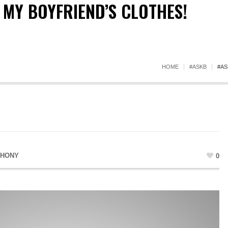
E MY BOYFRIEND’S CLOTHES!
HOME
#ASKB
#AS
THONY
0