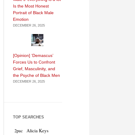
Is the Most Honest
Portrait of Black Male
Emotion
DECEMBER 26, 2025
[Opinion] ‘Demascus’
Forces Us to Confront
Grief, Masculinity, and
the Psyche of Black Men
DECEMBER 26, 2025
TOP SEARCHES
Alicia Keys
2pac