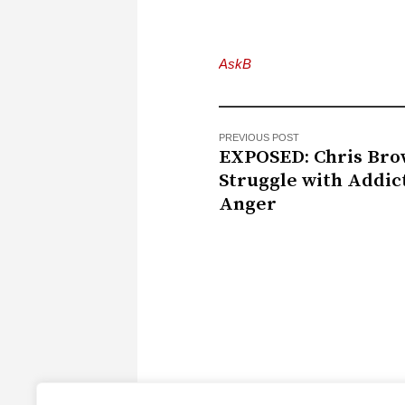
AskB
PREVIOUS POST
EXPOSED: Chris Bro
Struggle with Addic
Anger