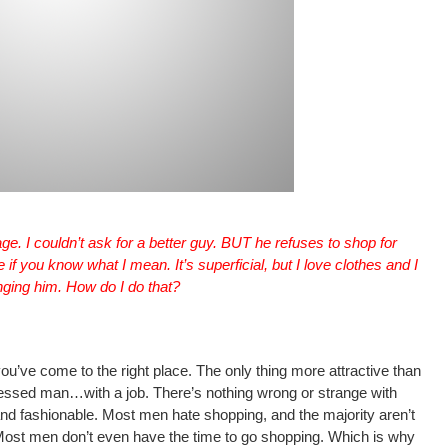
ge. I couldn’t ask for a better guy. BUT he refuses to shop for
if you know what I mean. It’s superficial, but I love clothes and I
nging him. How do I do that?
you’ve come to the right place. The only thing more attractive than
ressed man…with a job. There’s nothing wrong or strange with
nd fashionable. Most men hate shopping, and the majority aren’t
Most men don’t even have the time to go shopping. Which is why