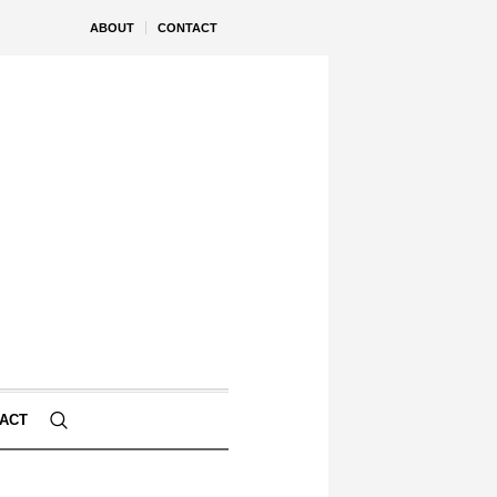
ABOUT
CONTACT
ACT