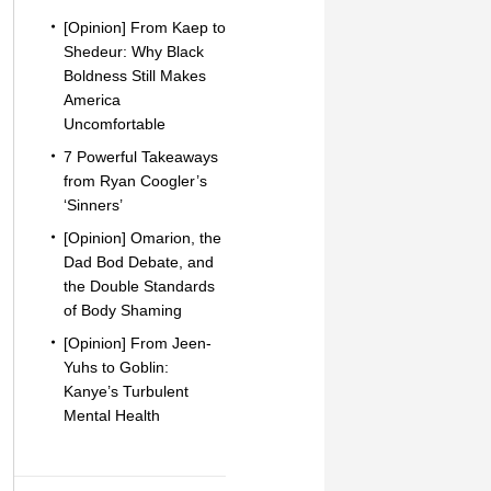
[Opinion] From Kaep to
Shedeur: Why Black
Boldness Still Makes
America
Uncomfortable
7 Powerful Takeaways
from Ryan Coogler’s
‘Sinners’
[Opinion] Omarion, the
Dad Bod Debate, and
the Double Standards
of Body Shaming
[Opinion] From Jeen-
Yuhs to Goblin:
Kanye’s Turbulent
Mental Health