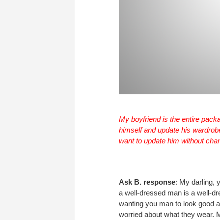
My boyfriend is the entire packa
himself and update his wardrobe 
want to update him without cha
Ask B. response
: My darling, 
a well-dressed man is a well-d
wanting you man to look good a
worried about what they wear. 