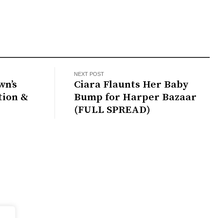
NEXT POST
wn’s
Ciara Flaunts Her Baby
tion &
Bump for Harper Bazaar
(FULL SPREAD)