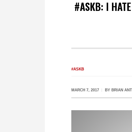
#ASKB: I HAT
#ASKB
MARCH 7, 2017
BY
BRIAN AN