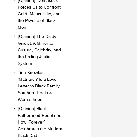
[Opinion] ‘Demascus’
Forces Us to Confront
Grief, Masculinity, and
the Psyche of Black
Men
[Opinion] The Diddy
Verdict: A Mirror to
Culture, Celebrity, and
the Failing Justic
System
Tina Knowles’
‘Matriarch’ Is a Love
Letter to Black Family,
Southern Roots &
Womanhood
[Opinion] Black
Fatherhood Redefined:
How ‘Forever’
Celebrates the Modern
Black Dad