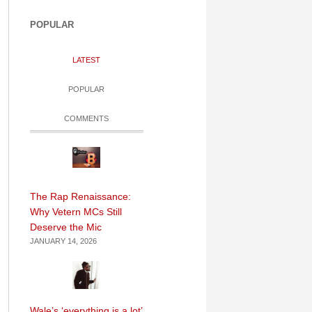
POPULAR
LATEST
POPULAR
COMMENTS
The Rap Renaissance:
Why Vetern MCs Still
Deserve the Mic
JANUARY 14, 2026
Wale’s ‘everything is a lot’