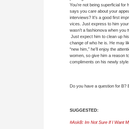
You’re not being superficial for 
says you care about your appear
interviews? It’s a good first i
vices. Just express to him your
wasn’t a fashionova when you t
Just expect him to clean up his 
change of who he is. He may lik
“new him,” he’ll enjoy the attent
women, so give him a reason to
compliments on his newly style
Do you have a question for B
SUGGESTED:
#AskB: Im Not Sure If I Want