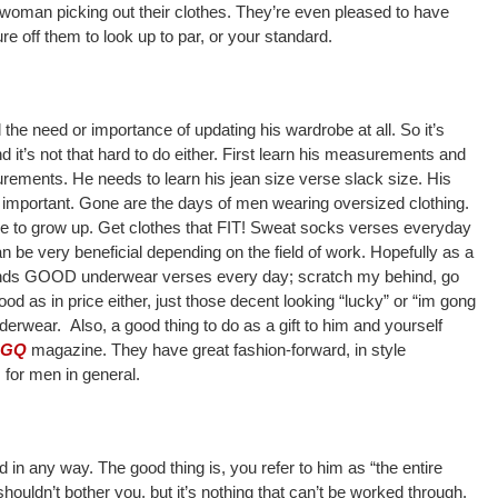
 woman picking out their clothes. They’re even pleased to have
re off them to look up to par, or your standard.
the need or importance of updating his wardrobe at all. So it’s
nd it’s not that hard to do either. First learn his measurements and
ments. He needs to learn his jean size verse slack size. His
so important. Gone are the days of men wearing oversized clothing.
s time to grow up. Get clothes that FIT! Sweat socks verses everyday
n be very beneficial depending on the field of work. Hopefully as a
nds GOOD underwear verses every day; scratch my behind, go
od as in price either, just those decent looking “lucky” or “im gong
erwear. Also, a good thing to do as a gift to him and yourself
GQ
magazine. They have great fashion-forward, in style
s for men in general.
d in any way. The good thing is, you refer to him as “the entire
shouldn’t bother you, but it’s nothing that can’t be worked through.