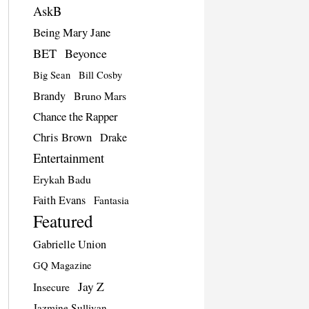
AskB
Being Mary Jane
BET
Beyonce
Big Sean
Bill Cosby
Brandy
Bruno Mars
Chance the Rapper
Chris Brown
Drake
Entertainment
Erykah Badu
Faith Evans
Fantasia
Featured
Gabrielle Union
GQ Magazine
Jay Z
Insecure
Jazmine Sullivan