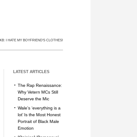
KB: I HATE MY BOYFRIEND’S CLOTHES!
LATEST ARTICLES
The Rap Renaissance:
Why Vetern MCs Still
Deserve the Mic
Wale’s ‘everything is a
lot’ Is the Most Honest
Portrait of Black Male
Emotion