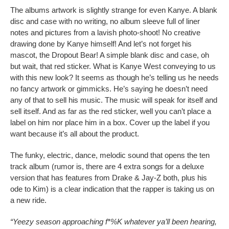
The albums artwork is slightly strange for even Kanye. A blank
disc and case with no writing, no album sleeve full of liner
notes and pictures from a lavish photo-shoot! No creative
drawing done by Kanye himself! And let’s not forget his
mascot, the Dropout Bear! A simple blank disc and case, oh
but wait, that red sticker. What is Kanye West conveying to us
with this new look? It seems as though he’s telling us he needs
no fancy artwork or gimmicks. He’s saying he doesn’t need
any of that to sell his music. The music will speak for itself and
sell itself. And as far as the red sticker, well you can’t place a
label on him nor place him in a box. Cover up the label if you
want because it’s all about the product.
The funky, electric, dance, melodic sound that opens the ten
track album (rumor is, there are 4 extra songs for a deluxe
version that has features from Drake & Jay-Z both, plus his
ode to Kim) is a clear indication that the rapper is taking us on
a new ride.
“Yeezy season approaching f*%K whatever ya’ll been hearing,