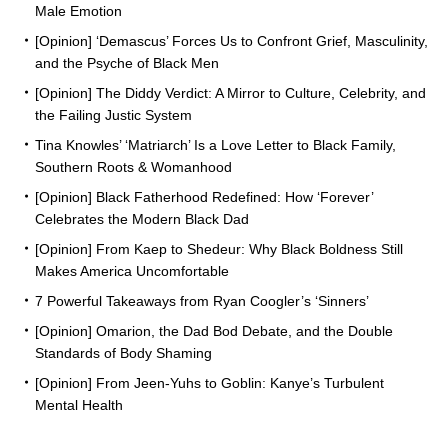
Male Emotion
[Opinion] ‘Demascus’ Forces Us to Confront Grief, Masculinity,
and the Psyche of Black Men
[Opinion] The Diddy Verdict: A Mirror to Culture, Celebrity, and
the Failing Justic System
Tina Knowles’ ‘Matriarch’ Is a Love Letter to Black Family,
Southern Roots & Womanhood
[Opinion] Black Fatherhood Redefined: How ‘Forever’
Celebrates the Modern Black Dad
[Opinion] From Kaep to Shedeur: Why Black Boldness Still
Makes America Uncomfortable
7 Powerful Takeaways from Ryan Coogler’s ‘Sinners’
[Opinion] Omarion, the Dad Bod Debate, and the Double
Standards of Body Shaming
[Opinion] From Jeen-Yuhs to Goblin: Kanye’s Turbulent
Mental Health