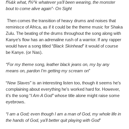
f%&k what, f%^k whatever ya’ll been wearing, the monster
bout to come alive again”- On Sight
Then comes the transition of heavy drums and noises that
reminisce of Africa, as if it could be the theme music for Shaka
Zulu. The beating of the drums throughout the song along with
Kanye’s flow has an adrenaline rush of a warrior. If any rapper
would have a song titled “
Black Skinhead
” it would of course
be Kanye. (or Nas).
“For my theme song, leather black jeans on, my by any
means on, pardon I’m getting my scream on
”
“
New Slaves
” is an interesting listen too, though it seems he’s
complaining about everything he’s worked hard for. However,
it’s the song “
I Am A God”
whose title alone might raise some
eyebrows.
“I am a God; even though I am a man of God, my whole life in
the hands of God, ya’ll better quit playing with God
”