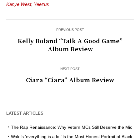
Kanye West
,
Yeezus
PREVIOUS POST
Kelly Roland “Talk A Good Game”
Album Review
NEXT POST
Ciara “Ciara” Album Review
LATEST ARTICLES
The Rap Renaissance: Why Vetern MCs Still Deserve the Mic
Wale’s ‘everything is a lot’ Is the Most Honest Portrait of Black