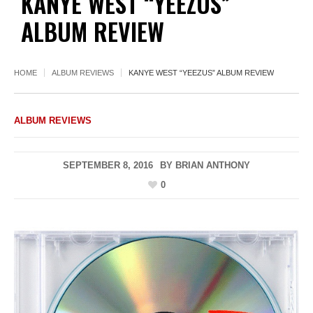
KANYE WEST “YEEZUS”
ALBUM REVIEW
HOME
ALBUM REVIEWS
KANYE WEST “YEEZUS” ALBUM REVIEW
ALBUM REVIEWS
SEPTEMBER 8, 2016
BY
BRIAN ANTHONY
0