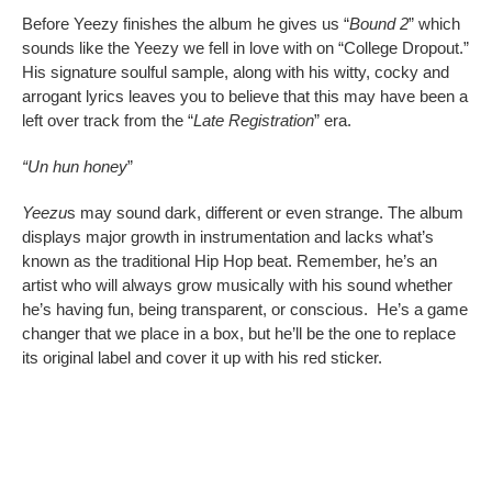
Before Yeezy finishes the album he gives us “
Bound 2
” which
sounds like the Yeezy we fell in love with on “College Dropout.”
His signature soulful sample, along with his witty, cocky and
arrogant lyrics leaves you to believe that this may have been a
left over track from the “
Late Registration
” era.
“Un hun honey
”
Yeezu
s may sound dark, different or even strange. The album
displays major growth in instrumentation and lacks what’s
known as the traditional Hip Hop beat. Remember, he’s an
artist who will always grow musically with his sound whether
he’s having fun, being transparent, or conscious. He’s a game
changer that we place in a box, but he’ll be the one to replace
its original label and cover it up with his red sticker.