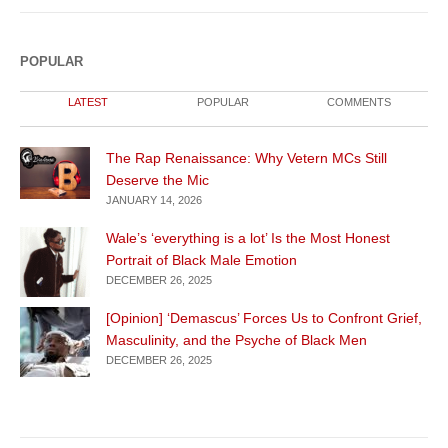
POPULAR
LATEST
POPULAR
COMMENTS
The Rap Renaissance: Why Vetern MCs Still
Deserve the Mic
JANUARY 14, 2026
Wale’s ‘everything is a lot’ Is the Most Honest
Portrait of Black Male Emotion
DECEMBER 26, 2025
[Opinion] ‘Demascus’ Forces Us to Confront Grief,
Masculinity, and the Psyche of Black Men
DECEMBER 26, 2025