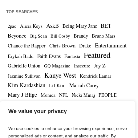
TOP SEARCHES
AskB
BET
Being Mary Jane
Alicia Keys
2pac
Beyonce
Brandy
Bruno Mars
Big Sean
Bill Cosby
Entertainment
Chance the Rapper
Chris Brown
Drake
Featured
Erykah Badu
Faith Evans
Fantasia
Jay Z
Gabrielle Union
Insecure
GQ Magazine
Kanye West
Jazmine Sullivan
Kendrick Lamar
Kim Kardashian
Lil Kim
Mariah Carey
Mary J Blige
PEOPLE
Monica
NFL
Nicki Minaj
Remy Ma
Tamar Braxton
R.Kelly
Rihanna
Roc Nation
We value your privacy
The Notorious BIG
TMZ
Tidal
Teyana Taylor
The Dream
Tupac Shakur
Tyrese
We use cookies to enhance your browsing experience, serve
personalized ads or content, and analyze our traffic. By