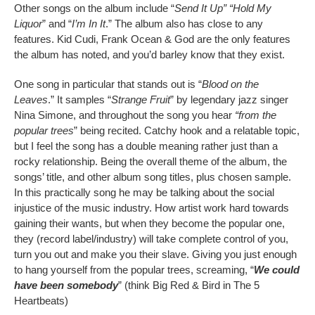
Other songs on the album include “
Send It Up” “Hold My
Liquor
” and “
I’m In It
.” The album also has close to any
features. Kid Cudi, Frank Ocean & God are the only features
the album has noted, and you’d barley know that they exist.
One song in particular that stands out is “
Blood on the
Leaves
.” It samples “
Strange
Fruit
” by legendary jazz singer
Nina Simone, and throughout the song you hear
“from the
popular trees
” being recited. Catchy hook and a relatable topic,
but I feel the song has a double meaning rather just than a
rocky relationship. Being the overall theme of the album, the
songs’ title, and other album song titles, plus chosen sample.
In this practically song he may be talking about the social
injustice of the music industry. How artist work hard towards
gaining their wants, but when they become the popular one,
they (record label/industry) will take complete control of you,
turn you out and make you their slave. Giving you just enough
to hang yourself from the popular trees, screaming, “
We could
have been somebody
” (think Big Red & Bird in The 5
Heartbeats)