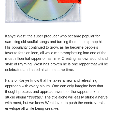
Kanye West, the super producer who became popular for
sampling old soulful songs and turning them into hip-hop hits.
His popularity continued to grow, as he became people’s
favorite fashion icon, all while metamorphosing into one of the
most influential rapper of his time. Creating his own sound and
style of rhyming, West has proven he is one rapper that will be
celebrated and hated all at the same time.
Fans of Kanye know that he takes a new and refreshing
approach with every album. One can only imagine how that
thought process and approach went for the rappers sixth
studio album “
Yeezus
.” The title alone will easily strike a nerve
with most, but we know West loves to push the controversial
envelope all while being creative.