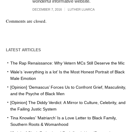
wonderful informative website.
DECEMBER 7, 2016
LUTHER LUARCA
Comments are closed.
LATEST ARTICLES
The Rap Renaissance: Why Vetern MCs Still Deserve the Mic
Wale’s ‘everything is a lot’ Is the Most Honest Portrait of Black
Male Emotion
[Opinion] ‘Demascus’ Forces Us to Confront Grief, Masculinity,
and the Psyche of Black Men
[Opinion] The Diddy Verdict: A Mirror to Culture, Celebrity, and
the Failing Justic System
Tina Knowles’ ‘Matriarch’ Is a Love Letter to Black Family,
Southern Roots & Womanhood