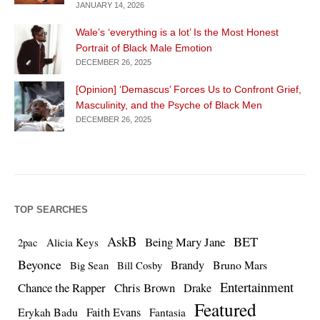
JANUARY 14, 2026
Wale’s ‘everything is a lot’ Is the Most Honest
Portrait of Black Male Emotion
DECEMBER 26, 2025
[Opinion] ‘Demascus’ Forces Us to Confront Grief,
Masculinity, and the Psyche of Black Men
DECEMBER 26, 2025
TOP SEARCHES
AskB
BET
Being Mary Jane
Alicia Keys
2pac
Beyonce
Brandy
Bruno Mars
Big Sean
Bill Cosby
Entertainment
Chance the Rapper
Chris Brown
Drake
Featured
Erykah Badu
Faith Evans
Fantasia