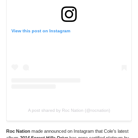
View this post on Instagram
A post shared by Roc Nation (@rocnation)
Roc Nation
made announced on Instagram that Cole’s latest
album
2014 Forest Hills Drive
has gone certified platinum by