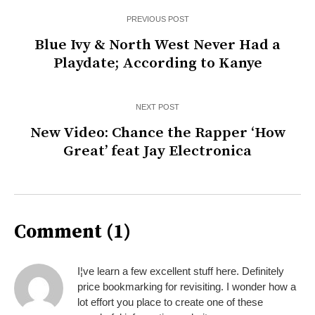
PREVIOUS POST
Blue Ivy & North West Never Had a
Playdate; According to Kanye
NEXT POST
New Video: Chance the Rapper ‘How
Great’ feat Jay Electronica
Comment (1)
I¦ve learn a few excellent stuff here. Definitely
price bookmarking for revisiting. I wonder how a
lot effort you place to create one of these