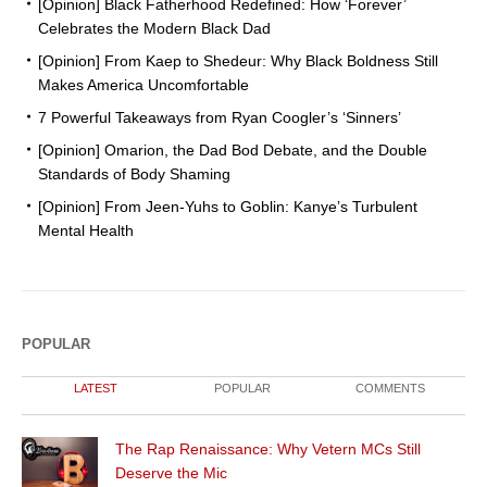
[Opinion] Black Fatherhood Redefined: How ‘Forever’
Celebrates the Modern Black Dad
[Opinion] From Kaep to Shedeur: Why Black Boldness Still
Makes America Uncomfortable
7 Powerful Takeaways from Ryan Coogler’s ‘Sinners’
[Opinion] Omarion, the Dad Bod Debate, and the Double
Standards of Body Shaming
[Opinion] From Jeen-Yuhs to Goblin: Kanye’s Turbulent
Mental Health
POPULAR
LATEST
POPULAR
COMMENTS
The Rap Renaissance: Why Vetern MCs Still
Deserve the Mic