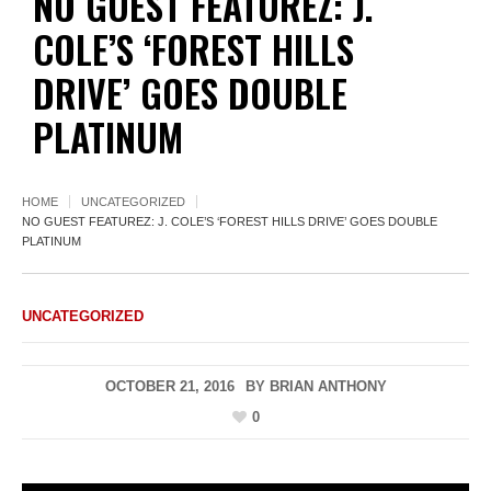
NO GUEST FEATUREZ: J.
COLE’S ‘FOREST HILLS
DRIVE’ GOES DOUBLE
PLATINUM
HOME
UNCATEGORIZED
NO GUEST FEATUREZ: J. COLE’S ‘FOREST HILLS DRIVE’ GOES DOUBLE
PLATINUM
UNCATEGORIZED
OCTOBER 21, 2016
BY
BRIAN ANTHONY
0