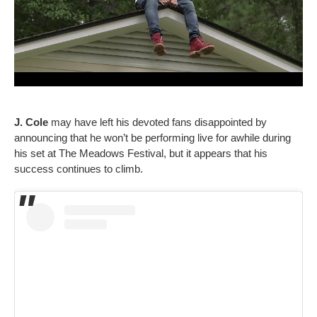
J. Cole
may have left his devoted fans disappointed by
announcing that he won’t be performing live for awhile during
his set at The Meadows Festival, but it appears that his
success continues to climb.