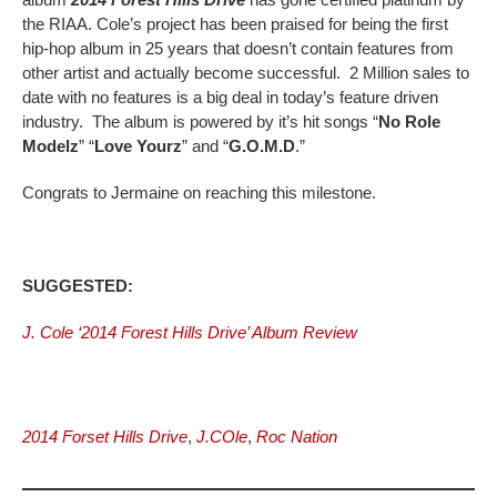
the RIAA. Cole’s project has been praised for being the first
hip-hop album in 25 years that doesn’t contain features from
other artist and actually become successful. 2 Million sales to
date with no features is a big deal in today’s feature driven
industry. The album is powered by it’s hit songs “
No Role
Modelz
” “
Love Yourz
” and “
G.O.M.D
.”
Congrats to Jermaine on reaching this milestone.
SUGGESTED:
J. Cole ‘2014 Forest Hills Drive’ Album Review
2014 Forset Hills Drive
,
J.COle
,
Roc Nation