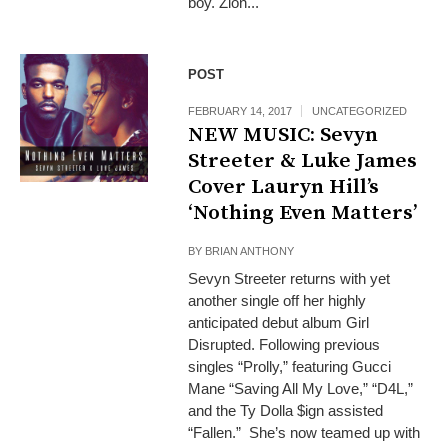
boy. Zion...
POST
FEBRUARY 14, 2017
UNCATEGORIZED
NEW MUSIC: Sevyn
Streeter & Luke James
Cover Lauryn Hill’s
‘Nothing Even Matters’
BY
BRIAN ANTHONY
Sevyn Streeter returns with yet
another single off her highly
anticipated debut album Girl
Disrupted. Following previous
singles “Prolly,” featuring Gucci
Mane “Saving All My Love,” “D4L,”
and the Ty Dolla $ign assisted
“Fallen.” She’s now teamed up with