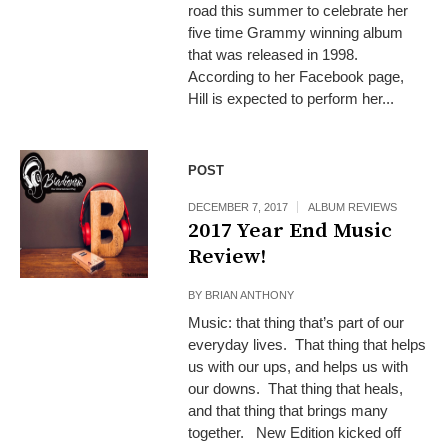
road this summer to celebrate her
five time Grammy winning album
that was released in 1998.
According to her Facebook page,
Hill is expected to perform her...
POST
DECEMBER 7, 2017
ALBUM REVIEWS
2017 Year End Music
Review!
BY
BRIAN ANTHONY
Music: that thing that’s part of our
everyday lives. That thing that helps
us with our ups, and helps us with
our downs. That thing that heals,
and that thing that brings many
together. New Edition kicked off