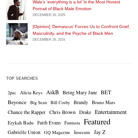
Wale’s ‘everything is a lot’ Is the Most Honest
Portrait of Black Male Emotion
DECEMBER 26, 2025
[Opinion] ‘Demascus’ Forces Us to Confront Grief,
Masculinity, and the Psyche of Black Men
DECEMBER 26, 2025
TOP SEARCHES
AskB
BET
Being Mary Jane
Alicia Keys
2pac
Beyonce
Brandy
Bruno Mars
Big Sean
Bill Cosby
Entertainment
Chance the Rapper
Chris Brown
Drake
Featured
Erykah Badu
Faith Evans
Fantasia
Jay Z
Gabrielle Union
Insecure
GQ Magazine