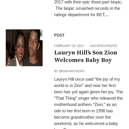
2017 with their epic three-part biopic.
The biopic smashed records in the
ratings department for BET,...
POST
FEBRUARY 20, 2017
UNCATEGORIZED
Lauryn Hill’s Son Zion
Welcomes Baby Boy
BY
BRIAN ANTHONY
Lauryn Hill once said “the joy of my
world is in Zion” and now her first
born has yet again given her joy. The
“That Thing” singer who released the
motherhood anthem “Zion,” as an
ode to her first born in 1998 has
become grandmother over the
weekend, as he welcomed a baby