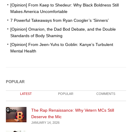
[Opinion] From Kaep to Shedeur: Why Black Boldness Still
Makes America Uncomfortable
7 Powerful Takeaways from Ryan Coogler’s ‘Sinners’
[Opinion] Omarion, the Dad Bod Debate, and the Double
Standards of Body Shaming
[Opinion] From Jeen-Yuhs to Goblin: Kanye’s Turbulent
Mental Health
POPULAR
LATEST
POPULAR
COMMENTS
The Rap Renaissance: Why Vetern MCs Still
Deserve the Mic
JANUARY 14, 2026