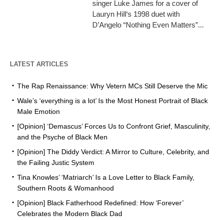
singer Luke James for a cover of
Lauryn Hill‘s 1998 duet with
D’Angelo “Nothing Even Matters”...
LATEST ARTICLES
The Rap Renaissance: Why Vetern MCs Still Deserve the Mic
Wale’s ‘everything is a lot’ Is the Most Honest Portrait of Black
Male Emotion
[Opinion] ‘Demascus’ Forces Us to Confront Grief, Masculinity,
and the Psyche of Black Men
[Opinion] The Diddy Verdict: A Mirror to Culture, Celebrity, and
the Failing Justic System
Tina Knowles’ ‘Matriarch’ Is a Love Letter to Black Family,
Southern Roots & Womanhood
[Opinion] Black Fatherhood Redefined: How ‘Forever’
Celebrates the Modern Black Dad