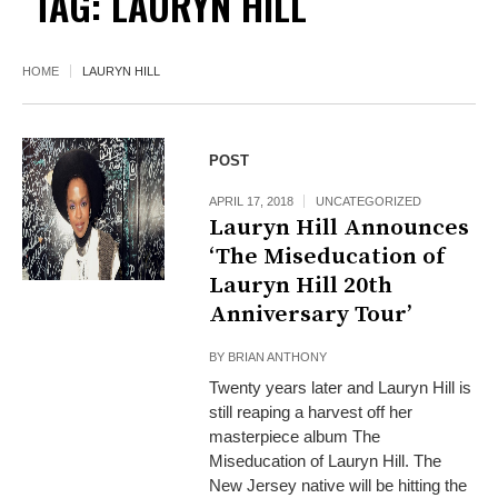
TAG:
LAURYN HILL
HOME
LAURYN HILL
POST
APRIL 17, 2018
UNCATEGORIZED
Lauryn Hill Announces
‘The Miseducation of
Lauryn Hill 20th
Anniversary Tour’
BY
BRIAN ANTHONY
Twenty years later and Lauryn Hill is
still reaping a harvest off her
masterpiece album The
Miseducation of Lauryn Hill. The
New Jersey native will be hitting the