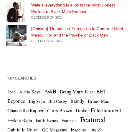
Wale’s ‘everything is a lot’ Is the Most Honest
Portrait of Black Male Emotion
DECEMBER 26, 2025
[Opinion] ‘Demascus’ Forces Us to Confront Grief,
Masculinity, and the Psyche of Black Men
DECEMBER 26, 2025
TOP SEARCHES
AskB
BET
Being Mary Jane
Alicia Keys
2pac
Beyonce
Brandy
Bruno Mars
Big Sean
Bill Cosby
Entertainment
Chance the Rapper
Chris Brown
Drake
Featured
Erykah Badu
Faith Evans
Fantasia
Jay Z
Gabrielle Union
Insecure
GQ Magazine