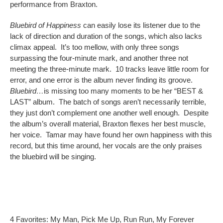
performance from Braxton.
Bluebird of Happiness
can easily lose its listener due to the
lack of direction and duration of the songs, which also lacks
climax appeal. It’s too mellow, with only three songs
surpassing the four-minute mark, and another three not
meeting the three-minute mark. 10 tracks leave little room for
error, and one error is the album never finding its groove.
Bluebird…
is missing too many moments to be her “BEST &
LAST” album. The batch of songs aren’t necessarily terrible,
they just don’t complement one another well enough. Despite
the album’s overall material, Braxton flexes her best muscle,
her voice. Tamar may have found her own happiness with this
record, but this time around, her vocals are the only praises
the bluebird will be singing.
4 Favorites: My Man, Pick Me Up, Run Run, My Forever