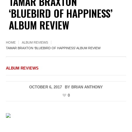
TAMAR BRAXTON
‘BLUEBIRD OF HAPPINESS’
ALBUM REVIEW
HOME
ALBUM REVIEWS
TAMAR BRAXTON ‘BLUEBIRD OF HAPPINESS’ ALBUM REVIEW
ALBUM REVIEWS
OCTOBER 6, 2017
BY
BRIAN ANTHONY
0