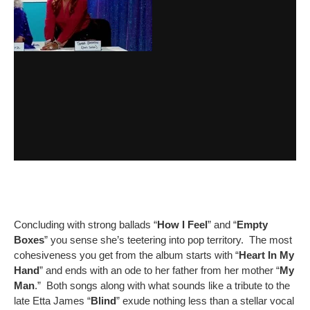
Concluding with strong ballads “
How I Feel
” and “
Empty
Boxes
” you sense she’s teetering into pop territory. The most
cohesiveness you get from the album starts with “
Heart In My
Hand
” and ends with an ode to her father from her mother “
My
Man
.” Both songs along with what sounds like a tribute to the
late Etta James “
Blind
” exude nothing less than a stellar vocal