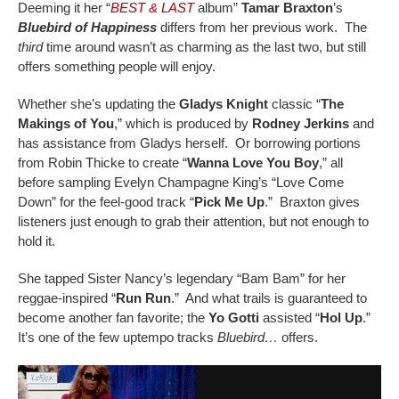
Deeming it her “
BEST & LAST
album”
Tamar Braxton
’s
Bluebird of Happiness
differs from her previous work. The
third
time around wasn’t as charming as the last two, but still
offers something people will enjoy.
Whether she’s updating the
Gladys Knight
classic “
The
Makings of You
,” which is produced by
Rodney Jerkins
and
has assistance from Gladys herself. Or borrowing portions
from Robin Thicke to create “
Wanna Love You Boy
,” all
before sampling Evelyn Champagne King’s “Love Come
Down” for the feel-good track “
Pick Me Up
.” Braxton gives
listeners just enough to grab their attention, but not enough to
hold it.
She tapped Sister Nancy’s legendary “Bam Bam” for her
reggae-inspired “
Run Run
.” And what trails is guaranteed to
become another fan favorite; the
Yo Gotti
assisted “
Hol Up
.”
It’s one of the few uptempo tracks
Bluebird…
offers.