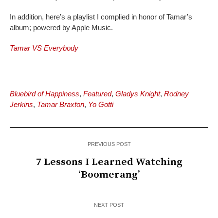
In addition, here’s a playlist I complied in honor of Tamar’s
album; powered by Apple Music.
Tamar VS Everybody
Bluebird of Happiness
,
Featured
,
Gladys Knight
,
Rodney
Jerkins
,
Tamar Braxton
,
Yo Gotti
PREVIOUS POST
7 Lessons I Learned Watching
‘Boomerang’
NEXT POST