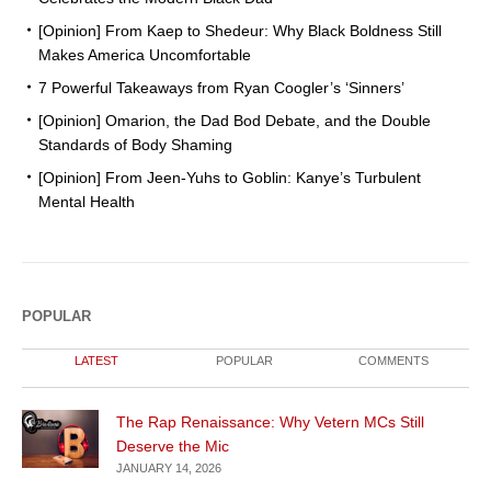
[Opinion] From Kaep to Shedeur: Why Black Boldness Still
Makes America Uncomfortable
7 Powerful Takeaways from Ryan Coogler’s ‘Sinners’
[Opinion] Omarion, the Dad Bod Debate, and the Double
Standards of Body Shaming
[Opinion] From Jeen-Yuhs to Goblin: Kanye’s Turbulent
Mental Health
POPULAR
LATEST
POPULAR
COMMENTS
The Rap Renaissance: Why Vetern MCs Still
Deserve the Mic
JANUARY 14, 2026