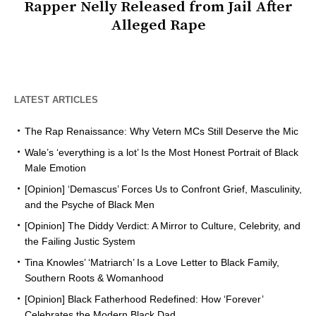
Rapper Nelly Released from Jail After
Alleged Rape
LATEST ARTICLES
The Rap Renaissance: Why Vetern MCs Still Deserve the Mic
Wale’s ‘everything is a lot’ Is the Most Honest Portrait of Black
Male Emotion
[Opinion] ‘Demascus’ Forces Us to Confront Grief, Masculinity,
and the Psyche of Black Men
[Opinion] The Diddy Verdict: A Mirror to Culture, Celebrity, and
the Failing Justic System
Tina Knowles’ ‘Matriarch’ Is a Love Letter to Black Family,
Southern Roots & Womanhood
[Opinion] Black Fatherhood Redefined: How ‘Forever’
Celebrates the Modern Black Dad