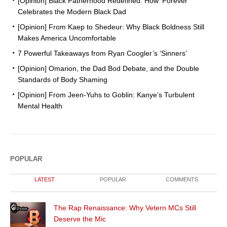
[Opinion] Black Fatherhood Redefined: How ‘Forever’
Celebrates the Modern Black Dad
[Opinion] From Kaep to Shedeur: Why Black Boldness Still
Makes America Uncomfortable
7 Powerful Takeaways from Ryan Coogler’s ‘Sinners’
[Opinion] Omarion, the Dad Bod Debate, and the Double
Standards of Body Shaming
[Opinion] From Jeen-Yuhs to Goblin: Kanye’s Turbulent
Mental Health
POPULAR
LATEST
POPULAR
COMMENTS
The Rap Renaissance: Why Vetern MCs Still
Deserve the Mic