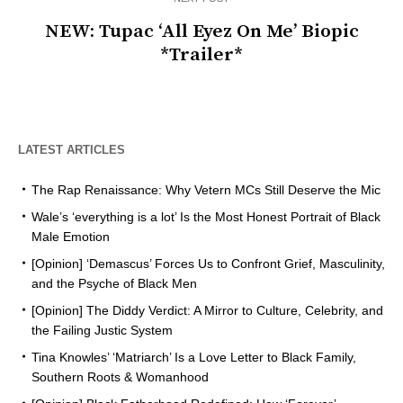
NEW: Tupac ‘All Eyez On Me’ Biopic
*Trailer*
LATEST ARTICLES
The Rap Renaissance: Why Vetern MCs Still Deserve the Mic
Wale’s ‘everything is a lot’ Is the Most Honest Portrait of Black
Male Emotion
[Opinion] ‘Demascus’ Forces Us to Confront Grief, Masculinity,
and the Psyche of Black Men
[Opinion] The Diddy Verdict: A Mirror to Culture, Celebrity, and
the Failing Justic System
Tina Knowles’ ‘Matriarch’ Is a Love Letter to Black Family,
Southern Roots & Womanhood