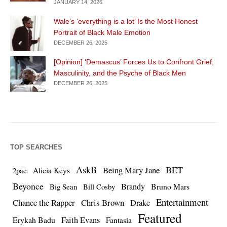
JANUARY 14, 2026
Wale’s ‘everything is a lot’ Is the Most Honest
Portrait of Black Male Emotion
DECEMBER 26, 2025
[Opinion] ‘Demascus’ Forces Us to Confront Grief,
Masculinity, and the Psyche of Black Men
DECEMBER 26, 2025
TOP SEARCHES
AskB
BET
Being Mary Jane
Alicia Keys
2pac
Beyonce
Brandy
Bruno Mars
Big Sean
Bill Cosby
Entertainment
Chance the Rapper
Chris Brown
Drake
Featured
Erykah Badu
Faith Evans
Fantasia