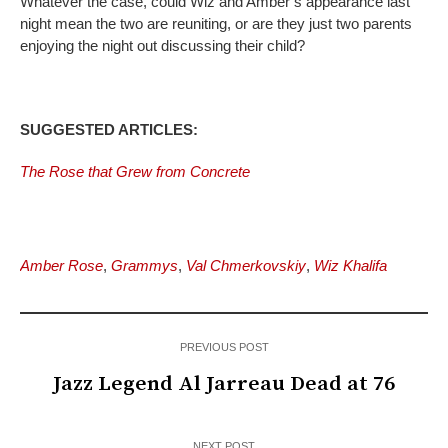
Whatever the case, could Wiz and Amber’s appearance last
night mean the two are reuniting, or are they just two parents
enjoying the night out discussing their child?
SUGGESTED ARTICLES:
The Rose that Grew from Concrete
Amber Rose
,
Grammys
,
Val Chmerkovskiy
,
Wiz Khalifa
PREVIOUS POST
Jazz Legend Al Jarreau Dead at 76
NEXT POST