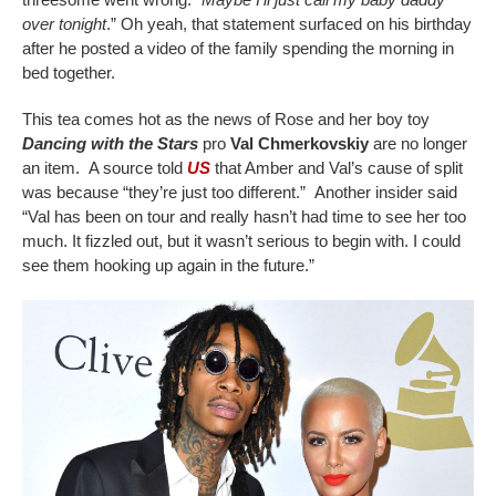
over tonight
.” Oh yeah, that statement surfaced on his birthday
after he posted a video of the family spending the morning in
bed together.
This tea comes hot as the news of Rose and her boy toy
Dancing with the Stars
pro
Val Chmerkovskiy
are no longer
an item. A source told
US
that Amber and Val’s cause of split
was because “they’re just too different.” Another insider said
“Val has been on tour and really hasn’t had time to see her too
much. It fizzled out, but it wasn’t serious to begin with. I could
see them hooking up again in the future.”