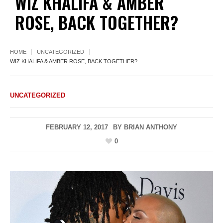
WIZ KHALIFA & AMBER
ROSE, BACK TOGETHER?
HOME
UNCATEGORIZED
WIZ KHALIFA & AMBER ROSE, BACK TOGETHER?
UNCATEGORIZED
FEBRUARY 12, 2017
BY
BRIAN ANTHONY
0