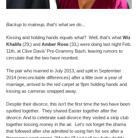
Backup to makeup, that’s what we do…
Kissing and holding hands equals what? Well, that’s what
Wiz
Khalifa
(29,) and
Amber Rose
(33,) were doing last night Feb.
11th, at Clive Davis’ Pre-Grammy Bash, leaving rumors to
cirrculate that the two have reunited.
The pair who married in July 2013, and split in September
2014 (irreconcilable differences) after a little over a year of
marriage, arrived to the red carpet at 9pm holding hands and
kissing as cameras snapped away.
Despite their divorce, this isn’t the first time the two have been
spotted together. They shared Easter together after the
divorce. And to celebrate said divorce they visited a strip club
together tossing money in the air. Let’s not forget the drama
that followed after she admitted to using him for sex after a
threesome went wrong. “
Maybe I’ll just call my baby daddy