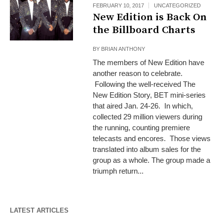
FEBRUARY 10, 2017
UNCATEGORIZED
New Edition is Back On
the Billboard Charts
BY
BRIAN ANTHONY
The members of New Edition have
another reason to celebrate.
Following the well-received The
New Edition Story, BET mini-series
that aired Jan. 24-26. In which,
collected 29 million viewers during
the running, counting premiere
telecasts and encores. Those views
translated into album sales for the
group as a whole. The group made a
triumph return...
LATEST ARTICLES