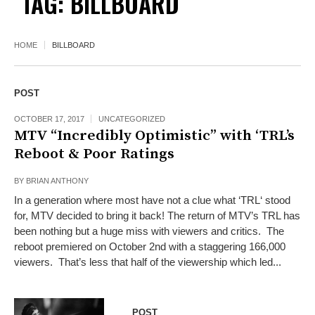
TAG:
BILLBOARD
HOME
BILLBOARD
POST
OCTOBER 17, 2017
UNCATEGORIZED
MTV “Incredibly Optimistic” with ‘TRL’s
Reboot & Poor Ratings
BY
BRIAN ANTHONY
In a generation where most have not a clue what ‘TRL‘ stood
for, MTV decided to bring it back! The return of MTV’s TRL has
been nothing but a huge miss with viewers and critics. The
reboot premiered on October 2nd with a staggering 166,000
viewers. That’s less that half of the viewership which led...
POST