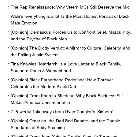
The Rap Renaissance: Why Vetern MCs Still Deserve the Mic
Wale’s ‘everything is a lot’ Is the Most Honest Portrait of Black
Male Emotion
[Opinion] ‘Demascus’ Forces Us to Confront Grief, Masculinity,
and the Psyche of Black Men
[Opinion] The Diddy Verdict: A Mirror to Culture, Celebrity, and
the Failing Justic System
Tina Knowles’ ‘Matriarch’ Is a Love Letter to Black Family,
Southern Roots & Womanhood
[Opinion] Black Fatherhood Redefined: How ‘Forever’
Celebrates the Modern Black Dad
[Opinion] From Kaep to Shedeur: Why Black Boldness Still
Makes America Uncomfortable
7 Powerful Takeaways from Ryan Coogler’s ‘Sinners’
[Opinion] Omarion, the Dad Bod Debate, and the Double
Standards of Body Shaming
[Opinion] From Jeen-Yuhs to Goblin: Kanye’s Turbulent